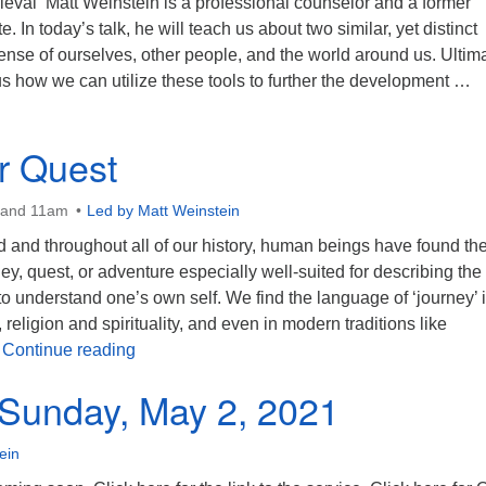
ieval Matt Weinstein is a professional counselor and a former
e. In today’s talk, he will teach us about two similar, yet distinct
nse of ourselves, other people, and the world around us. Ultima
s how we can utilize these tools to further the development …
orship Sunday May 2, 2021 10:00 AM
r Quest
 and 11am
Led by Matt Weinstein
d and throughout all of our history, human beings have found th
ey, quest, or adventure especially well-suited for describing the
o understand one’s own self. We find the language of ‘journey’ 
religion and spirituality, and even in modern traditions like
The Inner Quest
…
Continue reading
Sunday, May 2, 2021
ein