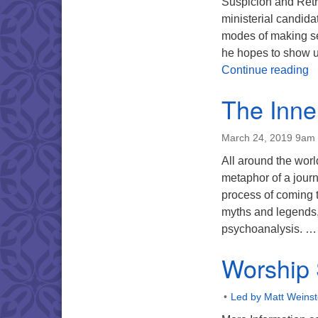
Suspicion and Retr
ministerial candidat
modes of making se
he hopes to show u
W
Continue reading
The Inne
March 24, 2019 9am
All around the worl
metaphor of a journ
process of coming t
myths and legends, 
psychoanalysis. 
Worship 
Led by Matt Weinst