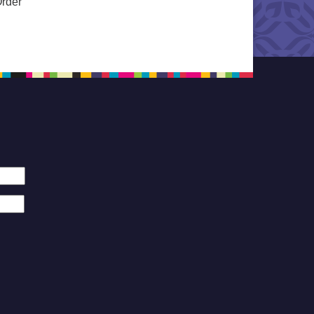
Order