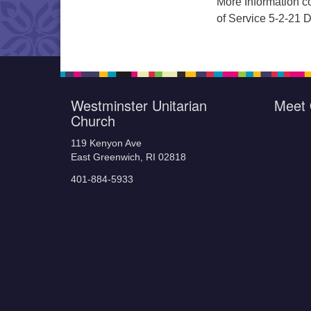
More Information co
of Service 5-2-21
Westminster Unitarian
Meet 
Church
119 Kenyon Ave
East Greenwich, RI 02818
401-884-5933