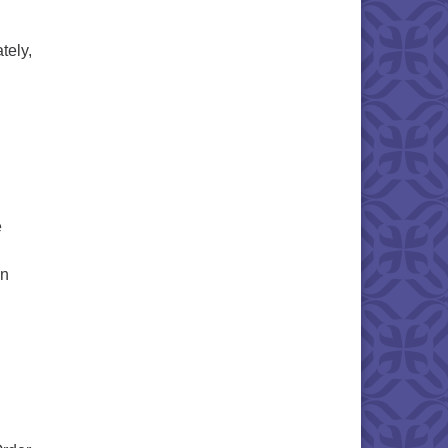
tely,
e
in