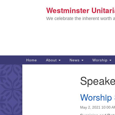
Westminster Unitar
Google
Map
We celebrate the inherent worth a
Main
Home
About
News
Worship
Navigation
Directions from your current locat
Speake
Section
Navigation
Worship
May 2, 2021 10:00 A