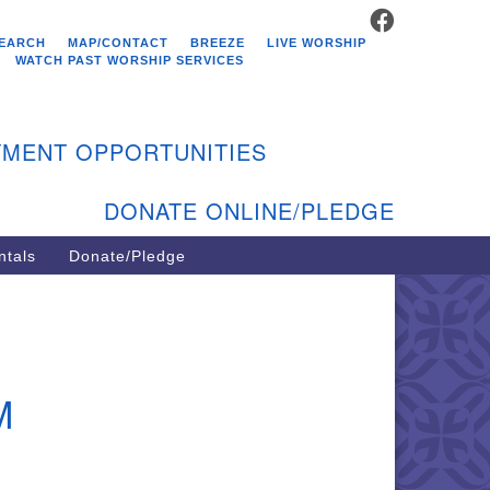
FACEBOOK
stminster Unitarian
EARCH
MAP/CONTACT
BREEZE
LIVE WORSHIP
hurch
WATCH PAST WORSHIP SERVICES
9 Kenyon Ave
st Greenwich, RI 02818
MENT OPPORTUNITIES
1-884-5933
DONATE ONLINE/PLEDGE
ntals
Donate/Pledge
M