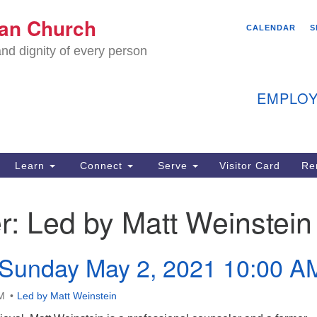
We
ian Church
Search
Search
CALENDAR
S
C
for:
nd dignity of every person
11
Ea
EMPLOY
40
Learn
Connect
Serve
Visitor Card
Re
ion
r:
Led by Matt Weinstein
 Sunday May 2, 2021 10:00 A
M
Led by Matt Weinstein