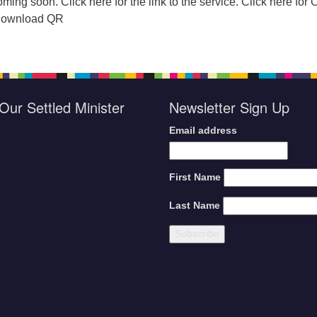
ming soon. Click here for the link to the service. Click here for 
 Download QR
Our Settled Minister
Newsletter Sign Up
Email address
First Name
Last Name