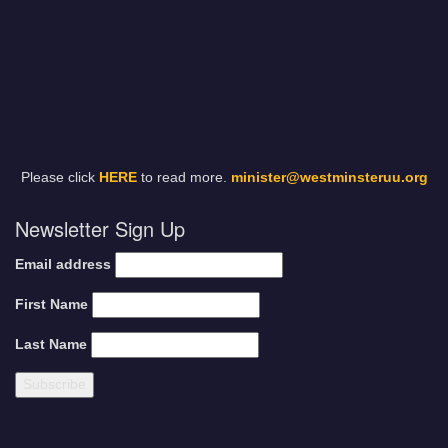
Please click
HERE
to read more.
minister@westminsteruu.org
Newsletter Sign Up
Email address
First Name
Last Name