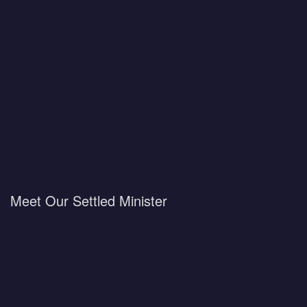
Meet Our Settled Minister