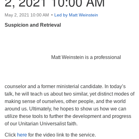
2, 2021 10:00 AM
May 2, 2021 10:00 AM
Led by Matt Weinstein
Suspicion and Retrieval
Matt Weinstein is a professional
counselor and a former ministerial candidate. In today’s
talk, he will teach us about two similar, yet distinct modes of
making sense of ourselves, other people, and the world
around us. Ultimately, he hopes to show us how we can
utilize these tools to further the development and progress
of our Unitarian Universalist faith.
Click
here
for the video link to the service.