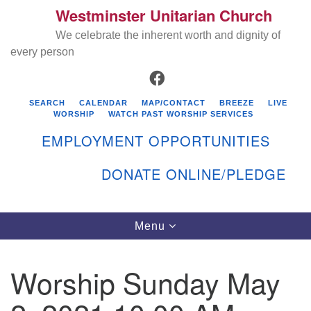
Westminster Unitarian Church
Search
Google
Search
We celebrate the inherent worth and dignity of
for:
Map
every person
FACEBOOK
SEARCH
CALENDAR
MAP/CONTACT
BREEZE
LIVE
WORSHIP
WATCH PAST WORSHIP SERVICES
EMPLOYMENT OPPORTUNITIES
DONATE ONLINE/PLEDGE
Directions from your current location
Westminster Unitarian Church
Toggle
Menu
navigation
119 Kenyon Ave
East Greenwich, RI 02818
Worship Sunday May
401-884-5933