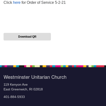
Click
here
for Order of Service 5-2-21
Download QR
Section
Navigation
Westminster Unitarian Church
119 Kenyon Ave
East Greenwich, RI 02818
401-884-5933