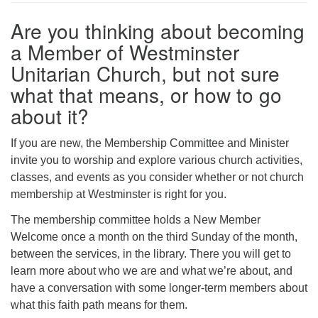
Are you thinking about becoming
a Member of Westminster
Unitarian Church, but not sure
what that means, or how to go
about it?
If you are new, the Membership Committee and Minister
invite you to worship and explore various church activities,
classes, and events as you consider whether or not church
membership at Westminster is right for you.
The membership committee holds a New Member
Welcome once a month on the third Sunday of the month,
between the services, in the library. There you will get to
learn more about who we are and what we’re about, and
have a conversation with some longer-term members about
what this faith path means for them.