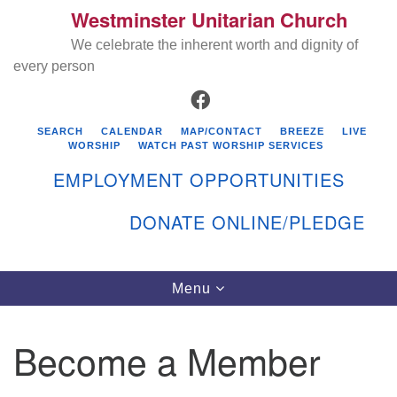
Westminster Unitarian Church
Search
Google
Search
We celebrate the inherent worth and dignity of
for:
Map
every person
FACEBOOK
SEARCH
CALENDAR
MAP/CONTACT
BREEZE
LIVE
WORSHIP
WATCH PAST WORSHIP SERVICES
EMPLOYMENT OPPORTUNITIES
DONATE ONLINE/PLEDGE
Directions from your current location
Westminster Unitarian Church
Toggle
Menu
navigation
119 Kenyon Ave
East Greenwich, RI 02818
Become a Member
401-884-5933