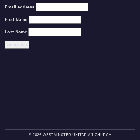
Email address
First Name
Last Name
© 2026 WESTMINSTER UNITARIAN CHURCH