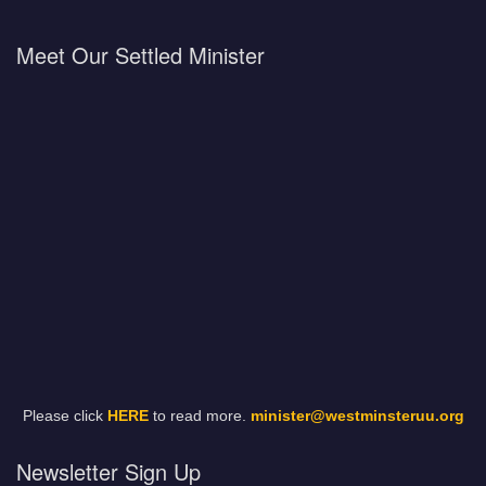
Meet Our Settled Minister
Please click
HERE
to read more.
minister@westminsteruu.org
Newsletter Sign Up