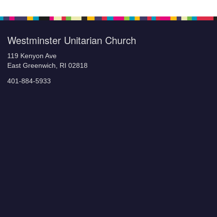
Westminster Unitarian Church
119 Kenyon Ave
East Greenwich, RI 02818
401-884-5933