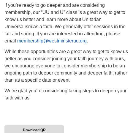
If you’re ready to go deeper and are considering
membership, our “UU and U” class is a great way to get to
know us better and learn more about Unitarian
Universalism as a faith. We generally offer sessions in the
fall and spring. If you are interested in attending, please
email
membership@westminsteruu.org
.
While these opportunities are a great way to get to know us
better as you consider joining your faith journey with ours,
we encourage everyone to consider membership to be an
ongoing path to deeper community and deeper faith, rather
than as a specific date or event.
We’re glad you’re considering taking steps to deepen your
faith with us!
Download QR