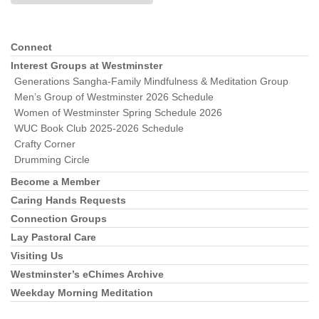
Connect
Section
Navigation
Interest Groups at Westminster
Generations Sangha-Family Mindfulness & Meditation Group
Men’s Group of Westminster 2026 Schedule
Women of Westminster Spring Schedule 2026
WUC Book Club 2025-2026 Schedule
Crafty Corner
Drumming Circle
Become a Member
Caring Hands Requests
Connection Groups
Lay Pastoral Care
Visiting Us
Westminster’s eChimes Archive
Weekday Morning Meditation