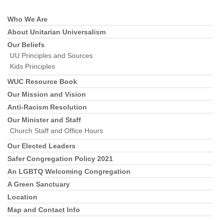
Who We Are
Section
Navigation
About Unitarian Universalism
Our Beliefs
UU Principles and Sources
Kids Principles
WUC Resource Book
Our Mission and Vision
Anti-Racism Resolution
Our Minister and Staff
Church Staff and Office Hours
Our Elected Leaders
Safer Congregation Policy 2021
An LGBTQ Welcoming Congregation
A Green Sanctuary
Location
Map and Contact Info