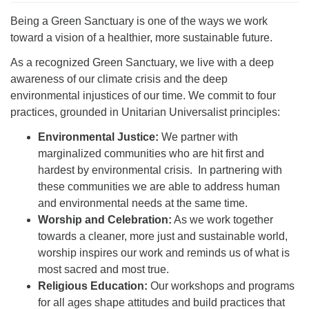
Being a Green Sanctuary is one of the ways we work
toward a vision of a healthier, more sustainable future.
As a recognized Green Sanctuary, we live with a deep
awareness of our climate crisis and the deep
environmental injustices of our time. We commit to four
practices, grounded in Unitarian Universalist principles:
Environmental Justice:
We partner with
marginalized communities who are hit first and
hardest by environmental crisis. In partnering with
these communities we are able to address human
and environmental needs at the same time.
Worship and Celebration:
As we work together
towards a cleaner, more just and sustainable world,
worship inspires our work and reminds us of what is
most sacred and most true.
Religious Education:
Our workshops and programs
for all ages shape attitudes and build practices that