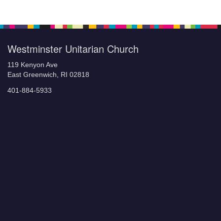
Westminster Unitarian Church
119 Kenyon Ave
East Greenwich, RI 02818
401-884-5933