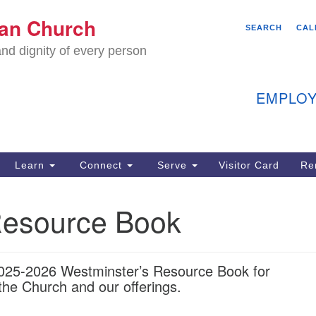
We
ian Church
Search
Search
SEARCH
CAL
C
for:
nd dignity of every person
11
Ea
EMPLOY
40
Learn
Connect
Serve
Visitor Card
Re
ion
esource Book
2025-2026 Westminster’s Resource Book for
the Church and our offerings.