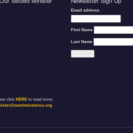
Our Settled Minister
Newsletter Sign Up
Email address
First Name
Last Name
ase click
HERE
to read more.
nister@westminsteruu.org