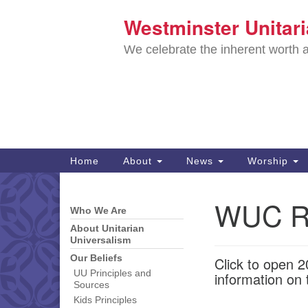
Westminster Unitar
Google
Map
We celebrate the inherent worth a
Main
Home
About
News
Worship
Navigation
Directions from your current locat
WUC R
Who We Are
Section
Navigation
About Unitarian
Universalism
Our Beliefs
Click to open 
UU Principles and
information on 
Sources
Kids Principles