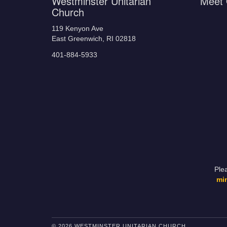
Westminster Unitarian
Meet 
Church
119 Kenyon Ave
East Greenwich, RI 02818
401-884-5933
Ple
mi
© 2026 WESTMINSTER UNITARIAN CHURCH