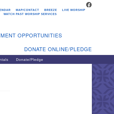
FACEBOOK
stminster Unitarian
ENDAR
MAP/CONTACT
BREEZE
LIVE WORSHIP
hurch
WATCH PAST WORSHIP SERVICES
9 Kenyon Ave
st Greenwich, RI 02818
MENT OPPORTUNITIES
1-884-5933
DONATE ONLINE/PLEDGE
ntals
Donate/Pledge