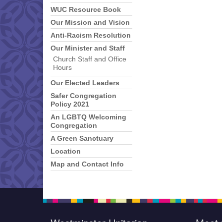
WUC Resource Book
Our Mission and Vision
Anti-Racism Resolution
Our Minister and Staff
Church Staff and Office
Hours
Our Elected Leaders
Safer Congregation
Policy 2021
An LGBTQ Welcoming
Congregation
A Green Sanctuary
Location
Map and Contact Info