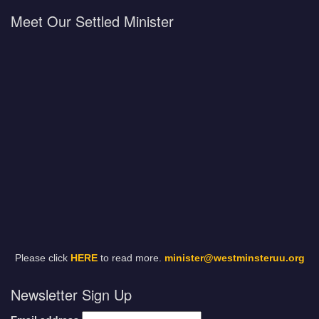
Meet Our Settled Minister
Please click
HERE
to read more.
minister@westminsteruu.org
Newsletter Sign Up