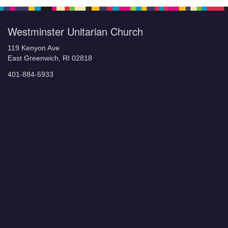
Westminster Unitarian Church
119 Kenyon Ave
East Greenwich, RI 02818
401-884-5933