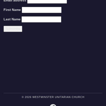
Email address
First Name
Last Name
© 2026 WESTMINSTER UNITARIAN CHURCH
FACEBOOK