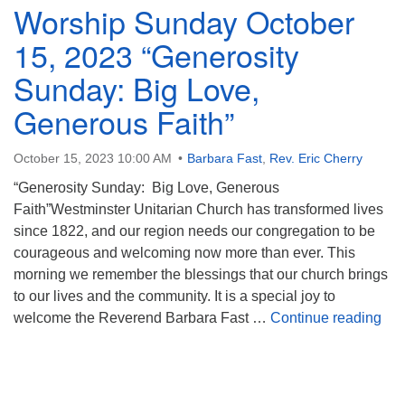
Worship Sunday October
15, 2023 “Generosity
Sunday: Big Love,
Generous Faith”
October 15, 2023 10:00 AM
Barbara Fast
,
Rev. Eric Cherry
“Generosity Sunday: Big Love, Generous
Faith”Westminster Unitarian Church has transformed lives
since 1822, and our region needs our congregation to be
courageous and welcoming now more than ever. This
morning we remember the blessings that our church brings
to our lives and the community. It is a special joy to
Wor
welcome the Reverend Barbara Fast …
Continue reading
Section
Navigation