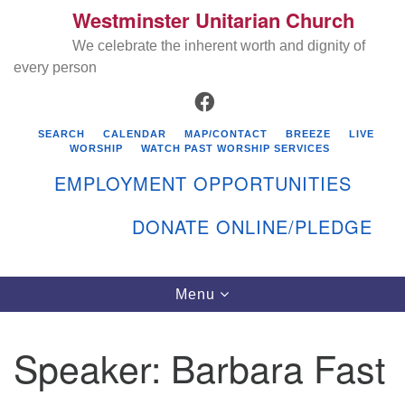
Westminster Unitarian Church
Search
Google
Search
We celebrate the inherent worth and dignity of
for:
Map
every person
FACEBOOK
SEARCH
CALENDAR
MAP/CONTACT
BREEZE
LIVE
WORSHIP
WATCH PAST WORSHIP SERVICES
EMPLOYMENT OPPORTUNITIES
DONATE ONLINE/PLEDGE
Directions from your current location
Westminster Unitarian Church
Toggle
Menu
navigation
119 Kenyon Ave
East Greenwich, RI 02818
Speaker:
Barbara Fast
401-884-5933