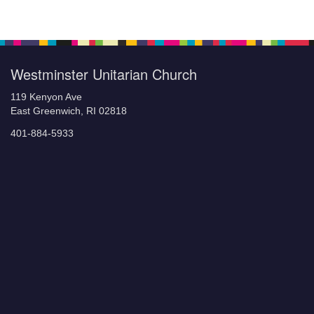
Section
Navigation
Westminster Unitarian Church
119 Kenyon Ave
East Greenwich, RI 02818
401-884-5933