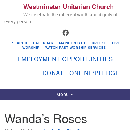
Westminster Unitarian Church
Search
Google
Search
We celebrate the inherent worth and dignity of
for:
Map
every person
FACEBOOK
SEARCH
CALENDAR
MAP/CONTACT
BREEZE
LIVE
WORSHIP
WATCH PAST WORSHIP SERVICES
EMPLOYMENT OPPORTUNITIES
DONATE ONLINE/PLEDGE
Directions from your current location
Westminster Unitarian Church
Toggle
Menu
navigation
119 Kenyon Ave
East Greenwich, RI 02818
Wanda’s Roses
401-884-5933