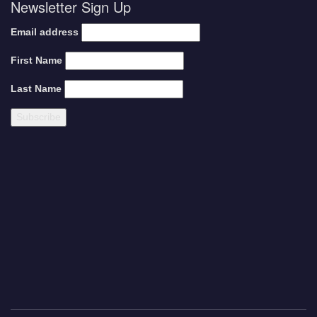
Newsletter Sign Up
Email address
First Name
Last Name