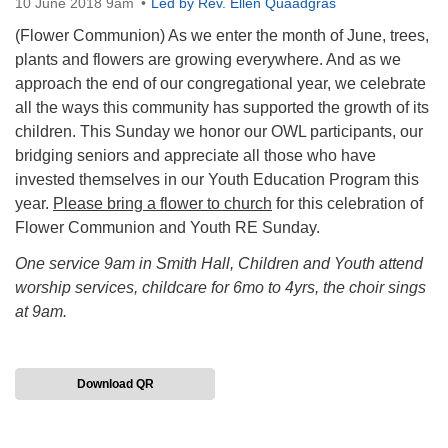
10 June 2018 9am
Led by Rev. Ellen Quaadgras
(Flower Communion) As we enter the month of June, trees,
plants and flowers are growing everywhere. And as we
approach the end of our congregational year, we celebrate
all the ways this community has supported the growth of its
children.
This Sunday
we honor our OWL participants, our
bridging seniors and appreciate all those who have
invested themselves in our Youth Education Program this
year.
Please bring a flower to church
for this celebration of
Flower Communion and Youth RE
Sunday
.
One service 9am in Smith Hall, Children and Youth attend
worship services, childcare for 6mo to 4yrs, the choir sings
at 9am.
Download QR