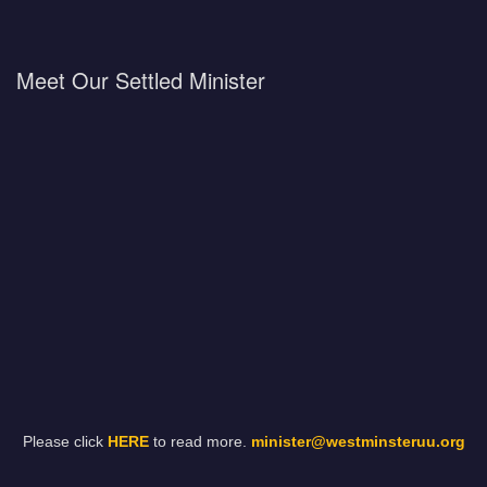
Meet Our Settled Minister
Please click
HERE
to read more.
minister@westminsteruu.org