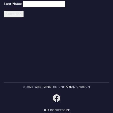
Last Name
© 2026 WESTMINSTER UNITARIAN CHURCH
FACEBOOK
UUA BOOKSTORE