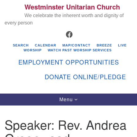
Westminster Unitarian Church
Search
Google
Search
We celebrate the inherent worth and dignity of
for:
Map
every person
FACEBOOK
SEARCH
CALENDAR
MAP/CONTACT
BREEZE
LIVE
WORSHIP
WATCH PAST WORSHIP SERVICES
EMPLOYMENT OPPORTUNITIES
DONATE ONLINE/PLEDGE
Directions from your current location
Westminster Unitarian Church
Toggle
Menu
navigation
119 Kenyon Ave
East Greenwich, RI 02818
Speaker:
Rev. Andrea
401-884-5933