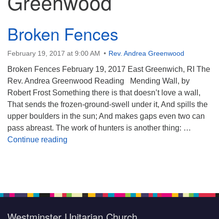
Greenwood
Broken Fences
February 19, 2017 at 9:00 AM
Rev. Andrea Greenwood
Broken Fences February 19, 2017 East Greenwich, RI The
Rev. Andrea Greenwood Reading Mending Wall, by
Robert Frost Something there is that doesn’t love a wall,
That sends the frozen-ground-swell under it, And spills the
upper boulders in the sun; And makes gaps even two can
pass abreast. The work of hunters is another thing: …
Broken Fences
Continue reading
Section
Navigation
Westminster Unitarian Church