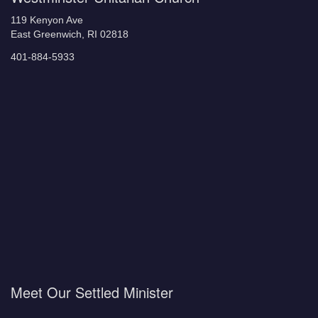
119 Kenyon Ave
East Greenwich, RI 02818
401-884-5933
Meet Our Settled Minister