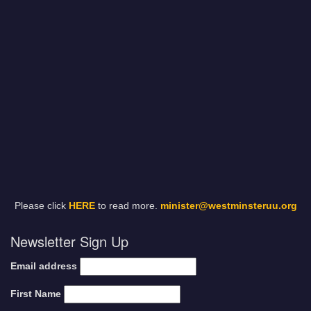
Please click
HERE
to read more.
minister@westminsteruu.org
Newsletter Sign Up
Email address
First Name