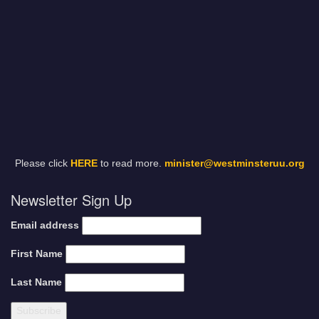
Please click
HERE
to read more.
minister@westminsteruu.org
Newsletter Sign Up
Email address
First Name
Last Name