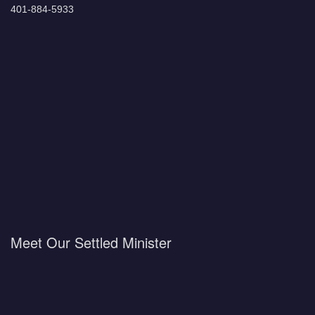
401-884-5933
Meet Our Settled Minister