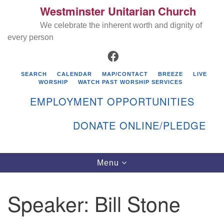
Westminster Unitarian Church
Search
Google
Search
We celebrate the inherent worth and dignity of
for:
Map
every person
FACEBOOK
SEARCH
CALENDAR
MAP/CONTACT
BREEZE
LIVE
WORSHIP
WATCH PAST WORSHIP SERVICES
EMPLOYMENT OPPORTUNITIES
DONATE ONLINE/PLEDGE
Directions from your current location
Westminster Unitarian Church
Toggle
Menu
navigation
119 Kenyon Ave
East Greenwich, RI 02818
Speaker:
Bill Stone
401-884-5933