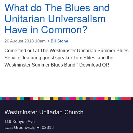
What do The Blues and
Unitarian Universalism
Have in Common?
26 August 2018 10am
Bill Stone
Come find out at The Westminster Unitarian Summer Blues
Service, featuring guest speaker Tom Stites, and the
Westminster Summer Blues Band.” Download QR
Section
Navigation
Westminster Unitarian Church
119 Kenyon Ave
East Greenwich, RI 02818