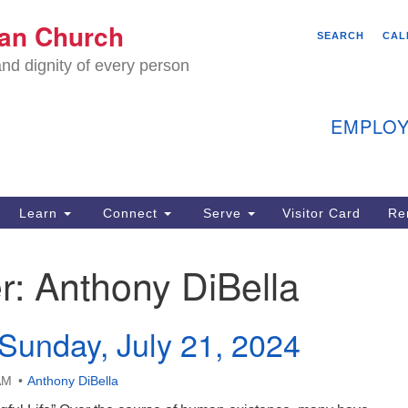
We
ian Church
Search
Search
SEARCH
CAL
C
for:
nd dignity of every person
11
Ea
EMPLOY
40
Learn
Connect
Serve
Visitor Card
Re
ion
r:
Anthony DiBella
Sunday, July 21, 2024
AM
Anthony DiBella