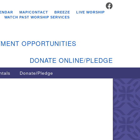
FACEBOOK
stminster Unitarian
ENDAR
MAP/CONTACT
BREEZE
LIVE WORSHIP
hurch
WATCH PAST WORSHIP SERVICES
9 Kenyon Ave
st Greenwich, RI 02818
MENT OPPORTUNITIES
1-884-5933
DONATE ONLINE/PLEDGE
ntals
Donate/Pledge