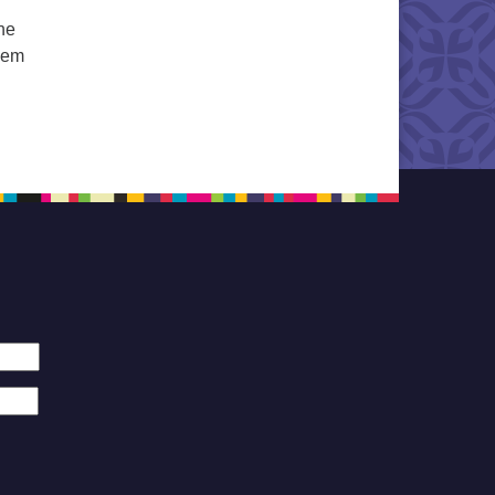
he
them