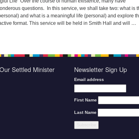
gful Life” Over the course of human existence, many have
derous questions. In this service, we shall take two: what is t
personal) and what is a meaningful life (personal) and explore 
active format. This service will be held in Smith Hall and will …
orship Sunday, July 21, 2024
Our Settled Minister
Newsletter Sign Up
Email address
First Name
Last Name