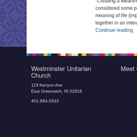
“Creating a Meanin
considered some pon
meaning of life (im
together in an inter
W
Continue reading
Westminster Unitarian
Meet 
Church
119 Kenyon Ave
East Greenwich, RI 02818
401-884-5933