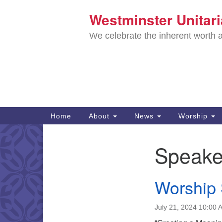
Westminster Unitar
Google
Map
We celebrate the inherent worth a
Main
Home
About
News
Worship
Navigation
Directions from your current locat
Speake
Section
Navigation
Worship 
July 21, 2024 10:00 