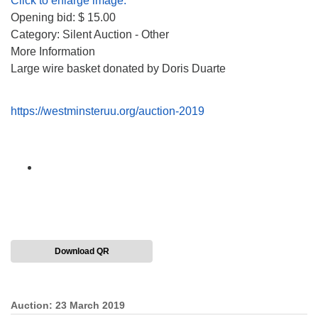
Click to enlarge image.
Opening bid: $ 15.00
Category: Silent Auction - Other
More Information
Large wire basket donated by Doris Duarte
https://westminsteruu.org/auction-2019
Download QR
Auction: 23 March 2019
Section