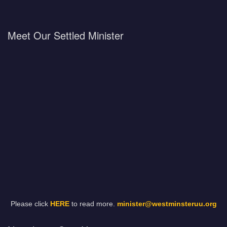
Meet Our Settled Minister
Please click
HERE
to read more.
minister@westminsteruu.org