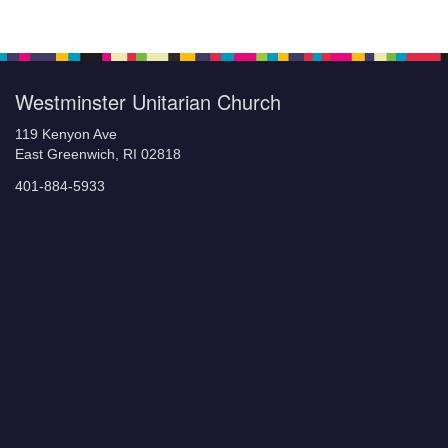
Navigation
Westminster Unitarian Church
119 Kenyon Ave
East Greenwich, RI 02818
401-884-5933