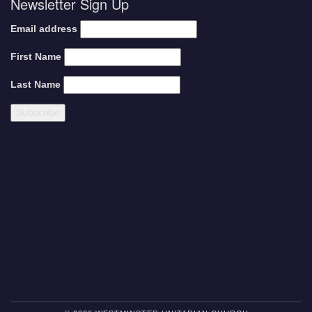
Newsletter Sign Up
Email address
First Name
Last Name