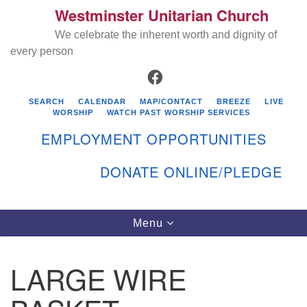
Westminster Unitarian Church
Search
Google
Search
We celebrate the inherent worth and dignity of
for:
Map
every person
FACEBOOK
SEARCH
CALENDAR
MAP/CONTACT
BREEZE
LIVE
WORSHIP
WATCH PAST WORSHIP SERVICES
EMPLOYMENT OPPORTUNITIES
DONATE ONLINE/PLEDGE
Directions from your current location
Westminster Unitarian Church
Toggle
Menu
navigation
119 Kenyon Ave
East Greenwich, RI 02818
LARGE WIRE
401-884-5933