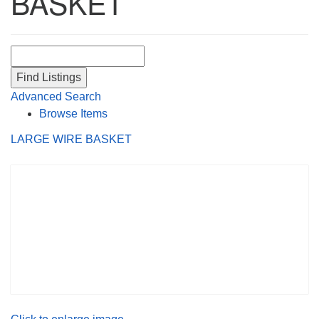
BASKET
Search for:
Advanced Search
Browse Items
LARGE WIRE BASKET