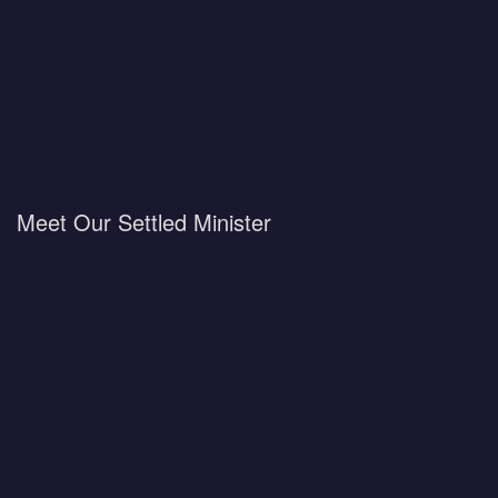
Meet Our Settled Minister