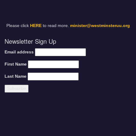
Please click
HERE
to read more.
minister@westminsteruu.org
Newsletter Sign Up
Email address
First Name
Last Name