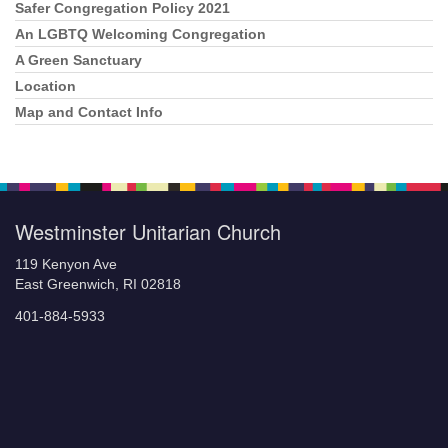
Safer Congregation Policy 2021
An LGBTQ Welcoming Congregation
A Green Sanctuary
Location
Map and Contact Info
Westminster Unitarian Church
119 Kenyon Ave
East Greenwich, RI 02818
401-884-5933