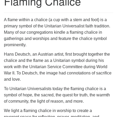
Flaming Chalice
A flame within a chalice (a cup with a stem and foot) is a
primary symbol of the Unitarian Universalist faith tradition.
Many of our congregations kindle a flaming chalice in
gatherings and worships and feature the chalice symbol
prominently.
Hans Deutsch, an Austrian artist, first brought together the
chalice and the flame as a Unitarian symbol during his
work with the Unitarian Service Committee during World
War II. To Deutsch, the image had connotations of sacrifice
and love.
To Unitarian Universalists today the flaming chalice is a
symbol of hope, the sacred, the quest for truth, the warmth
of community, the light of reason, and more.
We light a flaming chalice in worship to create a
reverent space for reflection, prayer, meditation, and