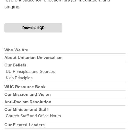
singing.
Download QR
Who We Are
Section
Navigation
About Unitarian Universalism
Our Beliefs
UU Principles and Sources
Kids Principles
WUC Resource Book
Our Mission and Vision
Anti-Racism Resolution
Our Minister and Staff
Church Staff and Office Hours
Our Elected Leaders