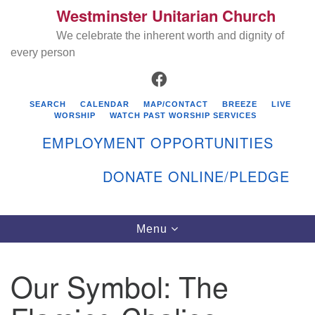
Westminster Unitarian Church
Search
Google
Search
We celebrate the inherent worth and dignity of
for:
Map
every person
FACEBOOK
SEARCH
CALENDAR
MAP/CONTACT
BREEZE
LIVE
WORSHIP
WATCH PAST WORSHIP SERVICES
EMPLOYMENT OPPORTUNITIES
DONATE ONLINE/PLEDGE
Directions from your current location
Westminster Unitarian Church
Toggle
Menu
navigation
119 Kenyon Ave
East Greenwich, RI 02818
Our Symbol: The
401-884-5933