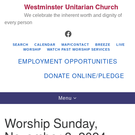
Westminster Unitarian Church
Search
Google
Search
We celebrate the inherent worth and dignity of
for:
Map
every person
FACEBOOK
SEARCH
CALENDAR
MAP/CONTACT
BREEZE
LIVE
WORSHIP
WATCH PAST WORSHIP SERVICES
EMPLOYMENT OPPORTUNITIES
DONATE ONLINE/PLEDGE
Directions from your current location
Westminster Unitarian Church
Toggle
Menu
navigation
119 Kenyon Ave
East Greenwich, RI 02818
Worship Sunday,
401-884-5933