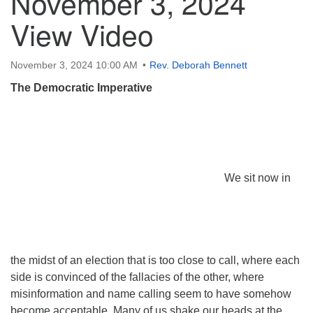
November 3, 2024
View Video
November 3, 2024 10:00 AM
Rev. Deborah Bennett
The Democratic Imperative
We sit now in
the midst of an election that is too close to call, where each
side is convinced of the fallacies of the other, where
misinformation and name calling seem to have somehow
become acceptable. Many of us shake our heads at the