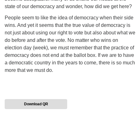
state of our democracy and wonder, how did we get here?
People seem to like the idea of democracy when their side
wins. And yet it seems that the true value of democracy is
not just about using our right to vote but also about what we
do before and after the vote. No matter who wins on
election day (week), we must remember that the practice of
democracy does not end at the ballot box. If we are to have
a democratic country in the years to come, there is so much
more that we must do.
Download QR
Section
Navigation