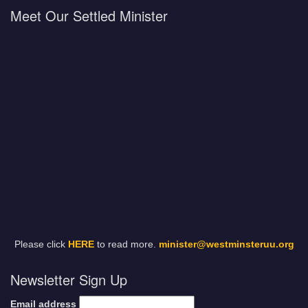
Meet Our Settled Minister
Please click
HERE
to read more.
minister@westminsteruu.org
Newsletter Sign Up
Email address