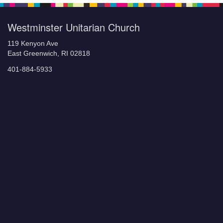
Westminster Unitarian Church
119 Kenyon Ave
East Greenwich, RI 02818
401-884-5933