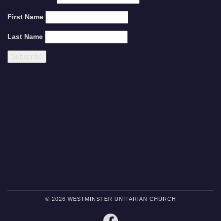
First Name
Last Name
© 2026 WESTMINSTER UNITARIAN CHURCH
FACEBOOK