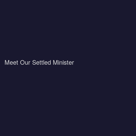
Meet Our Settled Minister