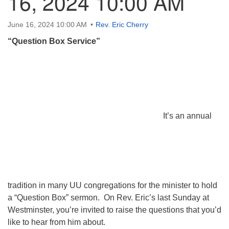
16, 2024 10:00 AM
June 16, 2024 10:00 AM
Rev. Eric Cherry
“Question Box Service”
It’s an annual
tradition in many UU congregations for the minister to hold
a “Question Box” sermon. On Rev. Eric’s last Sunday at
Westminster, you’re invited to raise the questions that you’d
like to hear from him about.