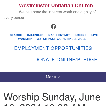
Westminster Unitarian Church
Search
Google
Search
We celebrate the inherent worth and dignity of
for:
Map
every person
FACEBOOK
SEARCH
CALENDAR
MAP/CONTACT
BREEZE
LIVE
WORSHIP
WATCH PAST WORSHIP SERVICES
EMPLOYMENT OPPORTUNITIES
DONATE ONLINE/PLEDGE
Directions from your current location
Westminster Unitarian Church
Toggle
Menu
navigation
119 Kenyon Ave
East Greenwich, RI 02818
Worship Sunday, June
401-884-5933