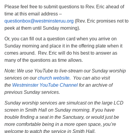
Please feel free to submit questions to Rev. Eric ahead of
time at this email address –
questionbox@westminsteruu.org
(Rev. Eric promises not to
peek at them until Sunday morning).
Or, you can fill out a question card when you arrive on
Sunday morning and place it in the offering plate when it
comes around. Rev. Eric will do his best to answer as
many of the questions as time allows.
Note: We use YouTube to live-stream our Sunday worship
services on our
church website
. You can also visit
the
Westminster YouTube Channel
for an archive of
previous Sunday services.
Sunday worship services are simulcast on the large LCD
screen in Smith Hall on Sunday morning. If you have
trouble finding a seat in the Sanctuary, or would just be
more comfortable being in a more open space, you’re
welcome to watch the service in Smith Hall.