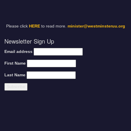
Please click
HERE
to read more.
minister@westminsteruu.org
Newsletter Sign Up
Email address
First Name
Last Name