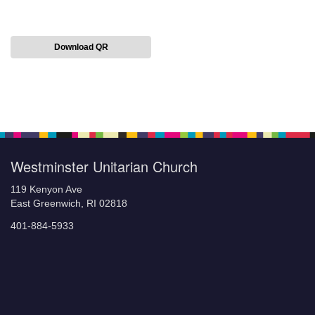
Download QR
Section
Navigation
Westminster Unitarian Church
119 Kenyon Ave
East Greenwich, RI 02818
401-884-5933