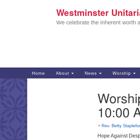
Westminster Unitar
Google
Map
We celebrate the inherent worth a
Main
Home
About
News
Worship
Navigation
Directions from your current locat
Worshi
Section
Navigation
10:00 
Rev. Betty Staplefo
Hope Against Desp