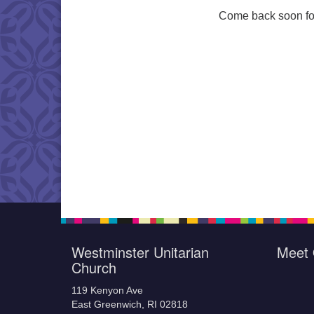
Come back soon for
Westminster Unitarian
Meet 
Church
119 Kenyon Ave
East Greenwich, RI 02818