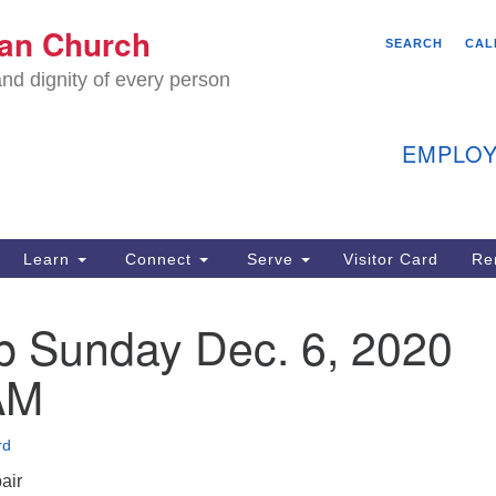
We
ian Church
Search
Search
SEARCH
CAL
C
for:
nd dignity of every person
11
Ea
EMPLOY
40
Learn
Connect
Serve
Visitor Card
Re
ion
p Sunday Dec. 6, 2020
AM
rd
air