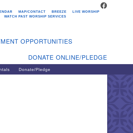
FACEBOOK
stminster Unitarian
ENDAR
MAP/CONTACT
BREEZE
LIVE WORSHIP
hurch
WATCH PAST WORSHIP SERVICES
9 Kenyon Ave
st Greenwich, RI 02818
MENT OPPORTUNITIES
1-884-5933
DONATE ONLINE/PLEDGE
ntals
Donate/Pledge