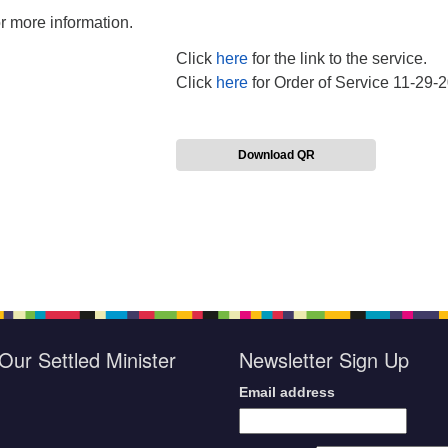
 more information.
Click
here
for the link to the service.
Click
here
for Order of Service 11-29-
Download QR
Our Settled Minister
Newsletter Sign Up
Email address