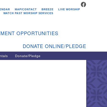
FACEBOOK
stminster Unitarian
ENDAR
MAP/CONTACT
BREEZE
LIVE WORSHIP
hurch
WATCH PAST WORSHIP SERVICES
9 Kenyon Ave
st Greenwich, RI 02818
MENT OPPORTUNITIES
1-884-5933
DONATE ONLINE/PLEDGE
ntals
Donate/Pledge