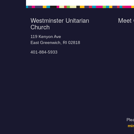
Westminster Unitarian
Meet 
Church
119 Kenyon Ave
East Greenwich, RI 02818
401-884-5933
Ple
mi