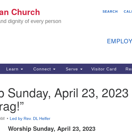
We
ian Church
Search
Search
SEARCH
CAL
C
for:
nd dignity of every person
11
Ea
EMPLOY
40
Learn
Connect
Serve
Visitor Card
Re
ion
 Sunday, April 23, 2023
rag!”
 AM
Led by Rev. DL Helfer
Worship Sunday, April 23, 2023