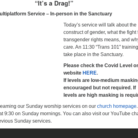
“It’s a Drag!”
ultiplatform Service – In-person in the Sanctuary
Today’s service will talk about the
construct of gender, what the fight 
transgender rights means, and w
care. An 11:30 “Trans 101” training
take place in the Sanctuary.
Please check the Covid Level o
website
HERE
.
If levels are low-medium maskin
encouraged but not required. If
levels are high masking is requi
reaming our Sunday worship services on our
church homepage
 at 9:30 on Sunday mornings. You can also visit our YouTube ch
revious Sunday services.