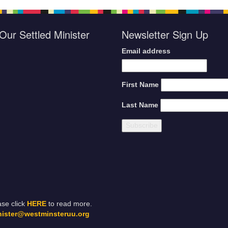
Our Settled Minister
Newsletter Sign Up
Email address
First Name
Last Name
ase click
HERE
to read more.
nister@westminsteruu.org