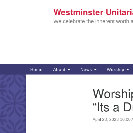
Westminster Unitar
Google
Map
We celebrate the inherent worth a
Main
Home
About
News
Worship
Navigation
Directions from your current locat
Worship
Section
Navigation
“Its a D
April 23, 2023 10:00