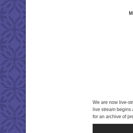
M
We are now live-st
live stream begins
for an archive of p