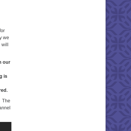
for
hy we
 will
n our
g is
red.
. The
annel