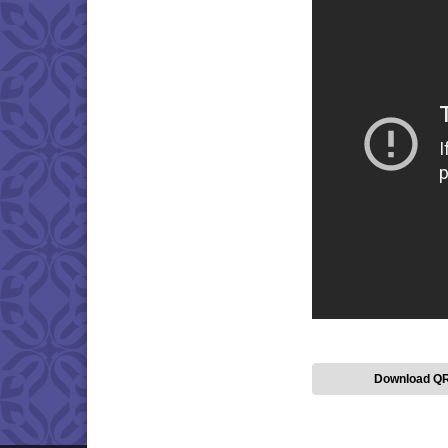
Download Q