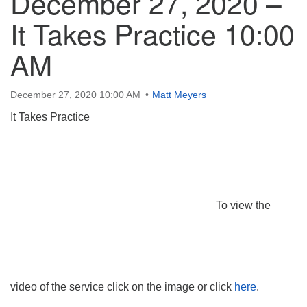
December 27, 2020 –
It Takes Practice 10:00
AM
December 27, 2020 10:00 AM
Matt Meyers
It Takes Practice
To view the
video of the service click on the image or click
here
.