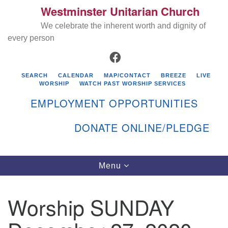
Westminster Unitarian Church
Search
Google
Search
We celebrate the inherent worth and dignity of
for:
Map
every person
FACEBOOK
SEARCH
CALENDAR
MAP/CONTACT
BREEZE
LIVE
WORSHIP
WATCH PAST WORSHIP SERVICES
EMPLOYMENT OPPORTUNITIES
DONATE ONLINE/PLEDGE
Directions from your current location
Westminster Unitarian Church
Toggle
Menu
navigation
119 Kenyon Ave
East Greenwich, RI 02818
Worship SUNDAY
401-884-5933