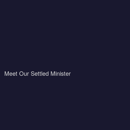
Meet Our Settled Minister