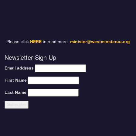
Please click
HERE
to read more.
minister@westminsteruu.org
Newsletter Sign Up
Email address
First Name
Last Name