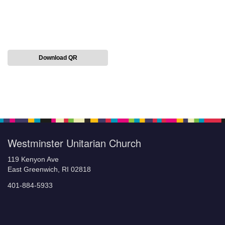
Download QR
Section
Navigation
Westminster Unitarian Church
119 Kenyon Ave
East Greenwich, RI 02818
401-884-5933