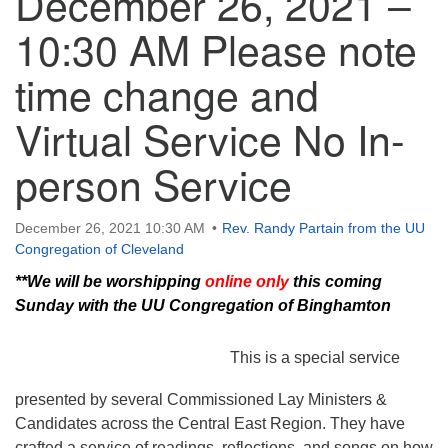
December 26, 2021 –
10:30 AM Please note
time change and
Virtual Service No In-
person Service
December 26, 2021 10:30 AM
Rev. Randy Partain from the UU
Congregation of Cleveland
**We will be worshipping
online only
this coming
Sunday with the UU Congregation of Binghamton
This is a special service
presented by several Commissioned Lay Ministers &
Candidates across the Central East Region. They have
crafted a service of readings, reflections, and songs on how