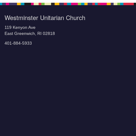
Westminster Unitarian Church
119 Kenyon Ave
East Greenwich, RI 02818
401-884-5933