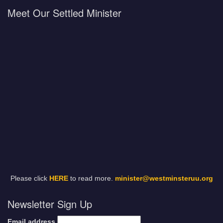
Meet Our Settled Minister
Please click
HERE
to read more.
minister@westminsteruu.org
Newsletter Sign Up
Email address