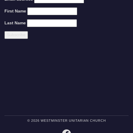
First Name
Last Name
© 2026 WESTMINSTER UNITARIAN CHURCH
FACEBOOK