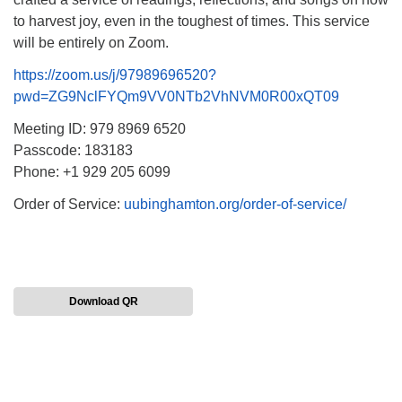
to harvest joy, even in the toughest of times. This service
will be entirely on Zoom.
https://zoom.us/j/97989696520?
pwd=ZG9NclFYQm9VV0NTb2VhNVM0R00xQT09
Meeting ID: 979 8969 6520
Passcode: 183183
Phone: +1 929 205 6099
Order of Service:
uubinghamton.org/order-of-service/
Download QR
Section
Navigation