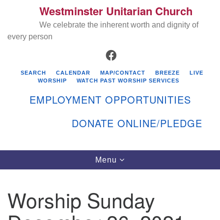
Westminster Unitarian Church
Search
Google
Search
We celebrate the inherent worth and dignity of
for:
Map
every person
FACEBOOK
SEARCH
CALENDAR
MAP/CONTACT
BREEZE
LIVE
WORSHIP
WATCH PAST WORSHIP SERVICES
EMPLOYMENT OPPORTUNITIES
DONATE ONLINE/PLEDGE
Directions from your current location
Westminster Unitarian Church
Toggle
Menu
navigation
119 Kenyon Ave
East Greenwich, RI 02818
Worship Sunday
401-884-5933