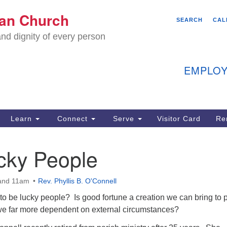
We
ian Church
Search
Search
SEARCH
CAL
C
for:
nd dignity of every person
11
Ea
EMPLOY
40
Learn
Connect
Serve
Visitor Card
Re
ion
cky People
 and 11am
Rev. Phyllis B. O'Connell
to be lucky people? Is good fortune a creation we can bring to 
we far more dependent on external circumstances?