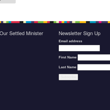
Our Settled Minister
Newsletter Sign Up
Email address
First Name
Last Name