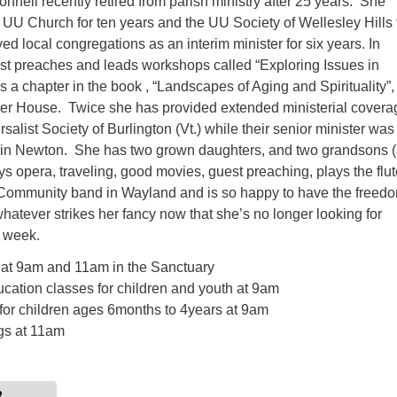
onnell recently retired from parish ministry after 25 years. She
UU Church for ten years and the UU Society of Wellesley Hills 
ed local congregations as an interim minister for six years. In
est preaches and leads workshops called “Exploring Issues in
 a chapter in the book , “Landscapes of Aging and Spirituality”,
er House. Twice she has provided extended ministerial coverag
salist Society of Burlington (Vt.) while their senior minister was
es in Newton. She has two grown daughters, and two grandsons 
s opera, traveling, good movies, guest preaching, plays the flut
ommunity band in Wayland and is so happy to have the freedo
whatever strikes her fancy now that she’s no longer looking for
 week.
 at 9am and 11am in the Sanctuary
cation classes for children and youth at 9am
for children ages 6months to 4years at 9am
gs at 11am
R