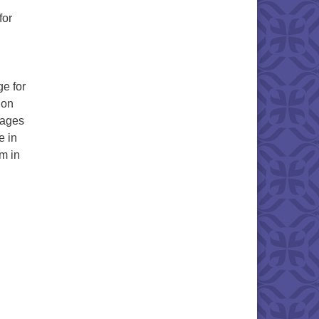
for
e for
 on
(ages
e in
m in