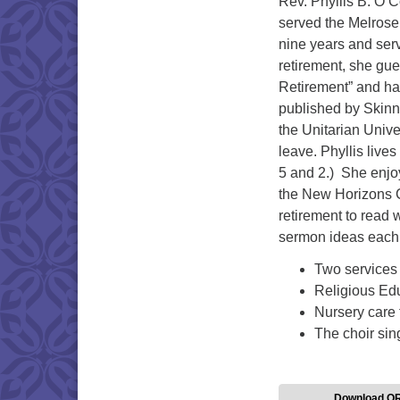
Rev. Phyllis B. O’C
served the Melrose 
nine years and serv
retirement, she gu
Retirement” and has
published by Skinn
the Unitarian Univer
leave. Phyllis liv
5 and 2.) She enjoy
the New Horizons C
retirement to read 
sermon ideas each
Two services
Religious Edu
Nursery care 
The choir sin
Download Q