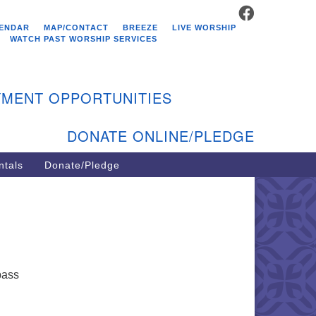
FACEBOOK
stminster Unitarian
ENDAR
MAP/CONTACT
BREEZE
LIVE WORSHIP
hurch
WATCH PAST WORSHIP SERVICES
9 Kenyon Ave
st Greenwich, RI 02818
MENT OPPORTUNITIES
1-884-5933
DONATE ONLINE/PLEDGE
ntals
Donate/Pledge
pass