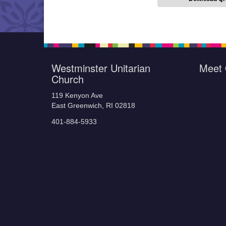
Westminster Unitarian
Meet 
Church
119 Kenyon Ave
East Greenwich, RI 02818
401-884-5933