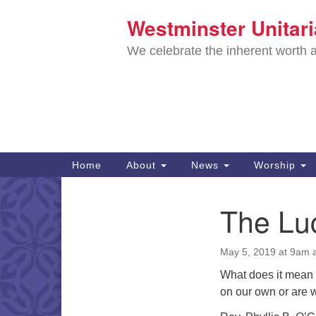
Westminster Unitar
Google
Map
We celebrate the inherent worth a
Main
Home
About
News
Worship
Navigation
Directions from your current locat
The Lu
Section
Navigation
May 5, 2019 at 9am
What does it mean 
on our own or are 