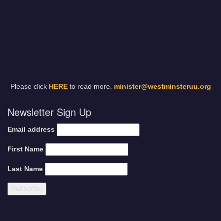
Please click
HERE
to read more.
minister@westminsteruu.org
Newsletter Sign Up
Email address
First Name
Last Name