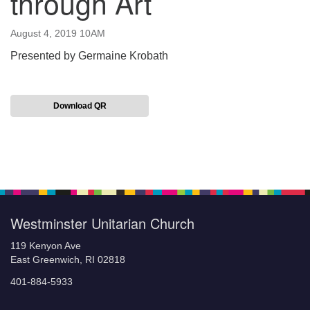
through Art
August 4, 2019 10AM
Presented by Germaine Krobath
Download QR
Section
Navigation
Westminster Unitarian Church
119 Kenyon Ave
East Greenwich, RI 02818
401-884-5933