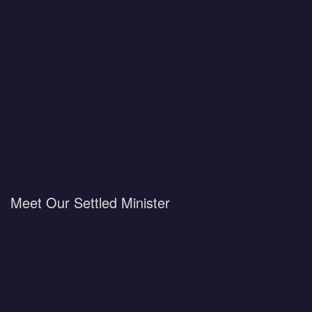
Meet Our Settled Minister