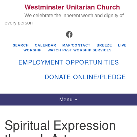
Westminster Unitarian Church
Search
Google
Search
We celebrate the inherent worth and dignity of
for:
Map
every person
FACEBOOK
SEARCH
CALENDAR
MAP/CONTACT
BREEZE
LIVE
WORSHIP
WATCH PAST WORSHIP SERVICES
EMPLOYMENT OPPORTUNITIES
DONATE ONLINE/PLEDGE
Directions from your current location
Westminster Unitarian Church
Toggle
Menu
navigation
119 Kenyon Ave
East Greenwich, RI 02818
Spiritual Expression
401-884-5933