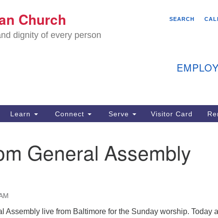
We
ian Church
Search
Search
SEARCH
CAL
C
for:
nd dignity of every person
11
Ea
EMPLOY
40
Learn
Connect
Serve
Visitor Card
Re
ion
rom General Assembly
 AM
l Assembly live from Baltimore for the Sunday worship. Today a