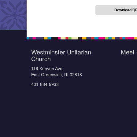
Download Q
Westminster Unitarian
Meet 
Church
119 Kenyon Ave
East Greenwich, RI 02818
401-884-5933