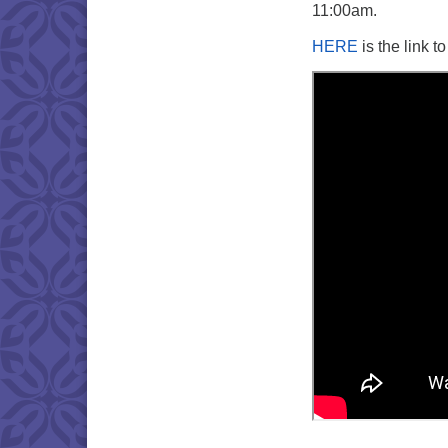
11:00am.
HERE
is the link t