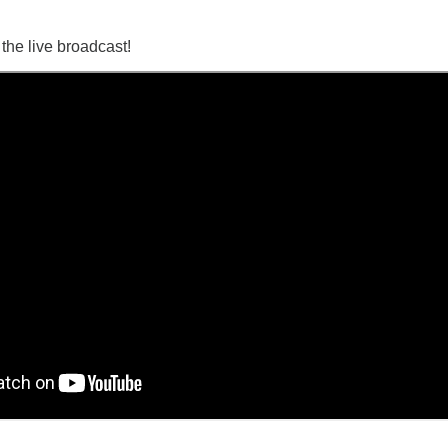
o the live broadcast!