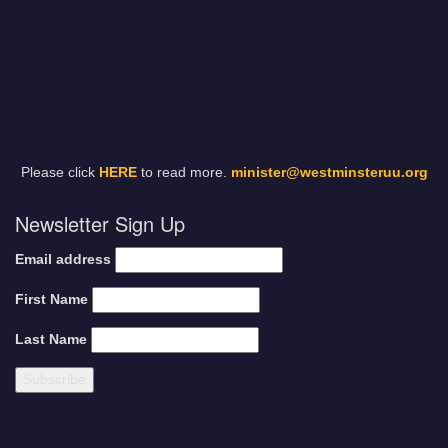
Please click
HERE
to read more.
minister@westminsteruu.org
Newsletter Sign Up
Email address
First Name
Last Name