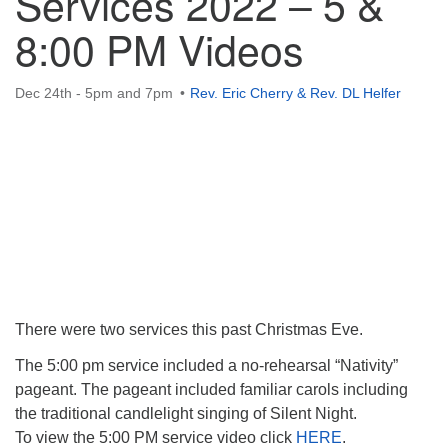
Services 2022 – 5 &
8:00 PM Videos
Dec 24th - 5pm and 7pm
Rev. Eric Cherry & Rev. DL Helfer
There were two services this past Christmas Eve.
The 5:00 pm service included a no-rehearsal “Nativity”
pageant. The pageant included familiar carols including
the traditional candlelight singing of Silent Night.
To view the 5:00 PM service video click
HERE
.