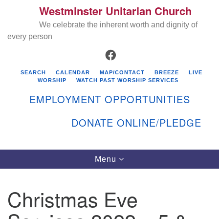
Westminster Unitarian Church
Search
Google
Search
We celebrate the inherent worth and dignity of
for:
Map
every person
FACEBOOK
SEARCH
CALENDAR
MAP/CONTACT
BREEZE
LIVE
WORSHIP
WATCH PAST WORSHIP SERVICES
EMPLOYMENT OPPORTUNITIES
DONATE ONLINE/PLEDGE
Directions from your current location
Westminster Unitarian Church
Toggle
Menu
navigation
119 Kenyon Ave
East Greenwich, RI 02818
Christmas Eve
401-884-5933