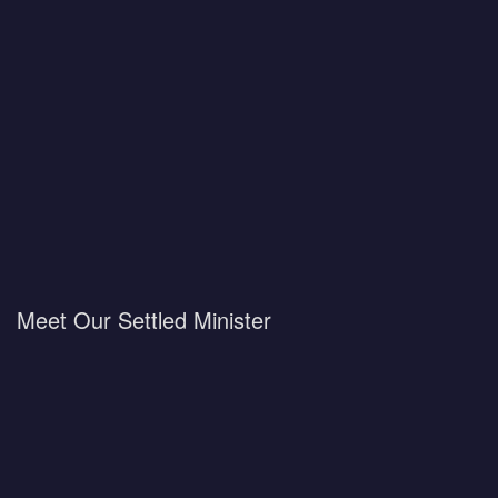
Meet Our Settled Minister