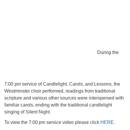
During the
7:00 pm service of Candlelight, Carols, and Lessons, the
Westminster choir performed, readings from traditional
scripture and various other sources were interspersed with
familiar carols, ending with the traditional candlelight
singing of Silent Night.
To view the 7:00 pm service video please click
HERE
.