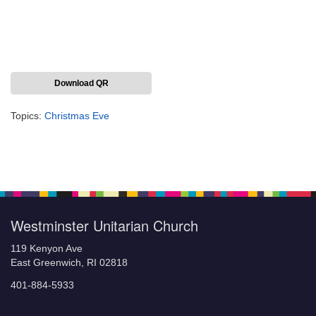
Download QR
Topics:
Christmas Eve
Section
Navigation
Westminster Unitarian Church
119 Kenyon Ave
East Greenwich, RI 02818
401-884-5933