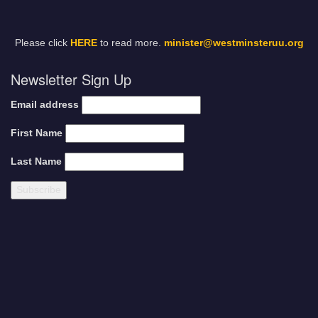
Please click
HERE
to read more.
minister@westminsteruu.org
Newsletter Sign Up
Email address
First Name
Last Name