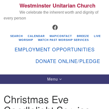
Westminster Unitarian Church
Search
Google
Search
We celebrate the inherent worth and dignity of
for:
Map
every person
FACEBOOK
SEARCH
CALENDAR
MAP/CONTACT
BREEZE
LIVE
WORSHIP
WATCH PAST WORSHIP SERVICES
EMPLOYMENT OPPORTUNITIES
DONATE ONLINE/PLEDGE
Directions from your current location
Westminster Unitarian Church
Toggle
Menu
navigation
119 Kenyon Ave
East Greenwich, RI 02818
Christmas Eve
401-884-5933