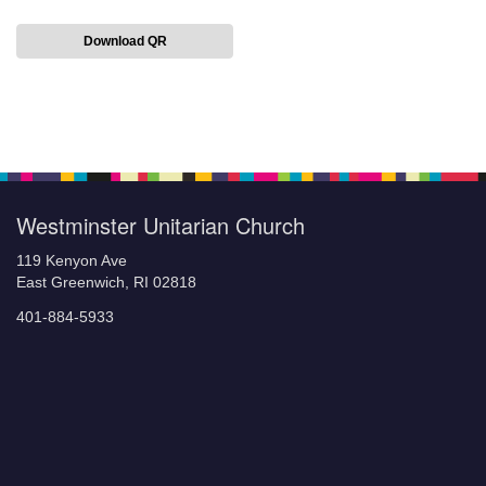
Download QR
Section
Navigation
Westminster Unitarian Church
119 Kenyon Ave
East Greenwich, RI 02818
401-884-5933