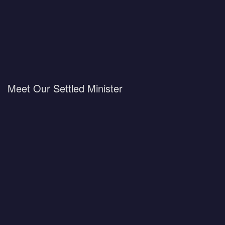
Meet Our Settled Minister