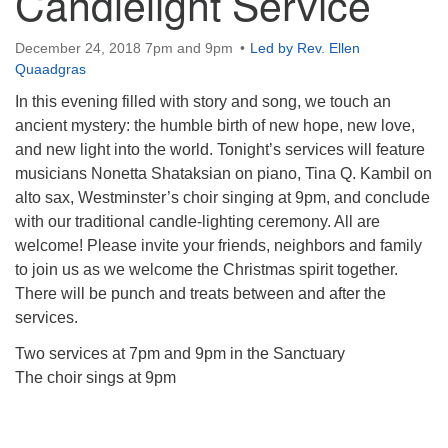
Candlelight Service
December 24, 2018 7pm and 9pm
Led by Rev. Ellen
Quaadgras
In this evening filled with story and song, we touch an
ancient mystery: the humble birth of new hope, new love,
and new light into the world. Tonight’s services will feature
musicians Nonetta Shataksian on piano, Tina Q. Kambil on
alto sax, Westminster’s choir singing at 9pm, and conclude
with our traditional candle-lighting ceremony. All are
welcome! Please invite your friends, neighbors and family
to join us as we welcome the Christmas spirit together.
There will be punch and treats between and after the
services.
Two services at 7pm and 9pm in the Sanctuary
The choir sings at 9pm