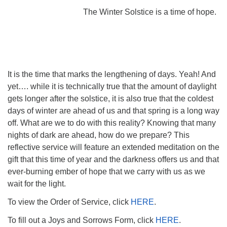
The Winter Solstice is a time of hope.
It is the time that marks the lengthening of days. Yeah! And
yet…. while it is technically true that the amount of daylight
gets longer after the solstice, it is also true that the coldest
days of winter are ahead of us and that spring is a long way
off. What are we to do with this reality? Knowing that many
nights of dark are ahead, how do we prepare? This
reflective service will feature an extended meditation on the
gift that this time of year and the darkness offers us and that
ever-burning ember of hope that we carry with us as we
wait for the light.
To view the Order of Service, click
HERE
.
To fill out a Joys and Sorrows Form, click
HERE
.