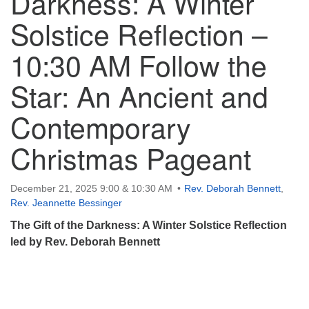
Darkness: A Winter
Solstice Reflection –
10:30 AM Follow the
Star: An Ancient and
Contemporary
Christmas Pageant
December 21, 2025 9:00 & 10:30 AM
Rev. Deborah Bennett
,
Rev. Jeannette Bessinger
The Gift of the Darkness: A Winter Solstice Reflection
led by Rev. Deborah Bennett