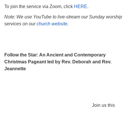
To join the service via Zoom, click
HERE
.
Note: We use YouTube to live-stream our Sunday worship
services on our
church website
.
Follow the Star: An Ancient and Contemporary
Christmas Pageant led by Rev. Deborah and Rev.
Jeannette
Join us this