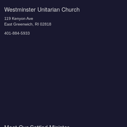
Westminster Unitarian Church
119 Kenyon Ave
East Greenwich, RI 02818
401-884-5933