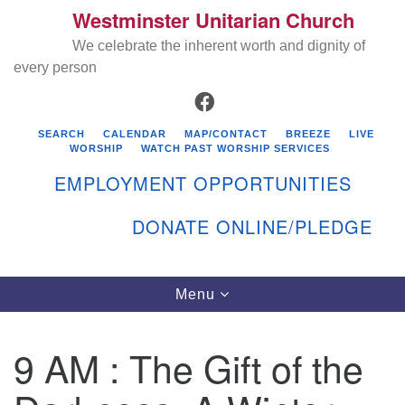
Westminster Unitarian Church
Search
Google
Search
We celebrate the inherent worth and dignity of
for:
Map
every person
FACEBOOK
SEARCH
CALENDAR
MAP/CONTACT
BREEZE
LIVE
WORSHIP
WATCH PAST WORSHIP SERVICES
EMPLOYMENT OPPORTUNITIES
DONATE ONLINE/PLEDGE
Directions from your current location
Westminster Unitarian Church
Toggle
Menu
navigation
119 Kenyon Ave
East Greenwich, RI 02818
9 AM : The Gift of the
401-884-5933