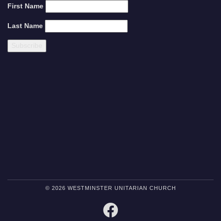
First Name
Last Name
© 2026 WESTMINSTER UNITARIAN CHURCH
FACEBOOK