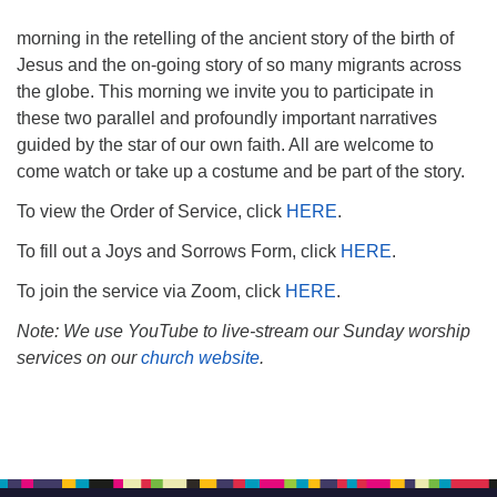
morning in the retelling of the ancient story of the birth of
Jesus and the on-going story of so many migrants across
the globe. This morning we invite you to participate in
these two parallel and profoundly important narratives
guided by the star of our own faith. All are welcome to
come watch or take up a costume and be part of the story.
To view the Order of Service, click
HERE
.
To fill out a Joys and Sorrows Form, click
HERE
.
To join the service via Zoom, click
HERE
.
Note: We use YouTube to live-stream our Sunday worship
services on our
church website
.
Section
Navigation