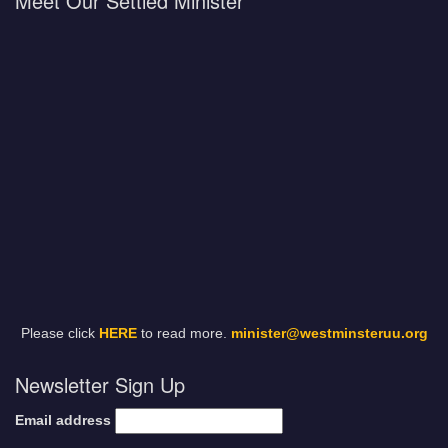
Meet Our Settled Minister
Please click
HERE
to read more.
minister@westminsteruu.org
Newsletter Sign Up
Email address