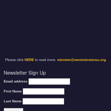
Please click
HERE
to read more.
minister@westminsteruu.org
Newsletter Sign Up
Email address
First Name
Last Name