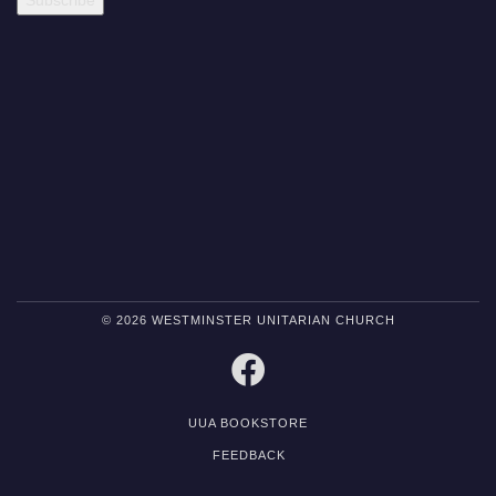
© 2026 WESTMINSTER UNITARIAN CHURCH
FACEBOOK
UUA BOOKSTORE
FEEDBACK