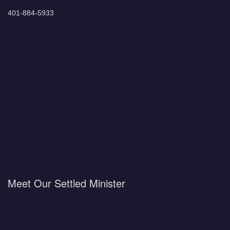
401-884-5933
Meet Our Settled Minister