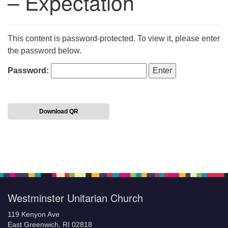
– Expectation
This content is password-protected. To view it, please enter
the password below.
Password:
Download QR
Section
Navigation
Westminster Unitarian Church
119 Kenyon Ave
East Greenwich, RI 02818