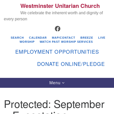
Westminster Unitarian Church
Search
Google
Search
We celebrate the inherent worth and dignity of
for:
Map
every person
FACEBOOK
SEARCH
CALENDAR
MAP/CONTACT
BREEZE
LIVE
WORSHIP
WATCH PAST WORSHIP SERVICES
EMPLOYMENT OPPORTUNITIES
DONATE ONLINE/PLEDGE
Directions from your current location
Westminster Unitarian Church
Toggle
Menu
navigation
119 Kenyon Ave
East Greenwich, RI 02818
Protected: September
401-884-5933