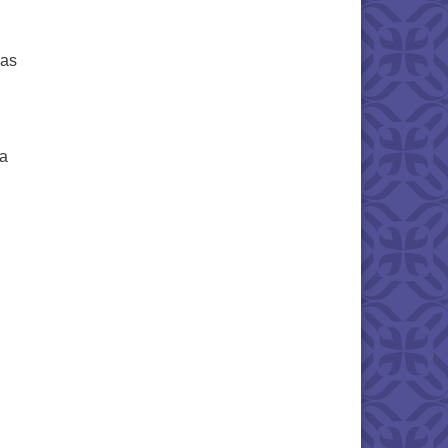
sas
ea