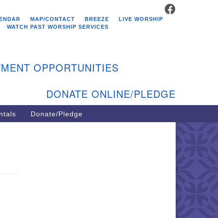
FACEBOOK
stminster Unitarian
ENDAR
MAP/CONTACT
BREEZE
LIVE WORSHIP
hurch
WATCH PAST WORSHIP SERVICES
9 Kenyon Ave
st Greenwich, RI 02818
MENT OPPORTUNITIES
1-884-5933
DONATE ONLINE/PLEDGE
ntals
Donate/Pledge