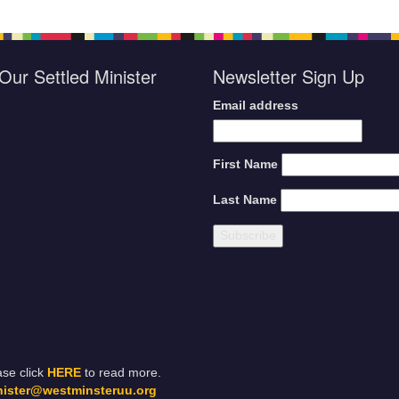
Our Settled Minister
Newsletter Sign Up
Email address
First Name
Last Name
ase click
HERE
to read more.
nister@westminsteruu.org