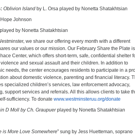
s:
Oblivion Island
by L. Orsa played by Nonetta Shatakhtsian
. Hope Johnson
played by Nonetta Shatakhtsian
estminster, we share our offering every month with a different
hares our values or our mission. Our February Share the Plate is
ace Center, which offers short-term, safe, confidential shelter f
 violence and sexual assault and their children. In addition to
asic needs, the center encourages residents to participate in a p
tion about domestic violence, parenting and financial literacy. 
es specialized children’s services, law enforcement advocacy,
g, support services and referrals. All this allows clients to take t
elf-sufficiency. To donate
www.westminsteruu.org/donate
 in D Moll by Ch. Graupuer
played by Nonetta Shatakhtsian
e is More Love Somewhere
” sung by Jess Huetteman, soprano