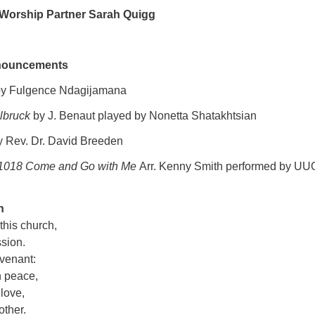
 Worship Partner Sarah Quigg
nouncements
y Fulgence Ndagijamana
lbruck
by J. Benaut played by Nonetta Shatakhtsian
 Rev. Dr. David Breeden
1018 Come and Go with Me
Arr. Kenny Smith performed by U
n
 this church,
ssion.
ovenant:
n peace,
 love,
other.