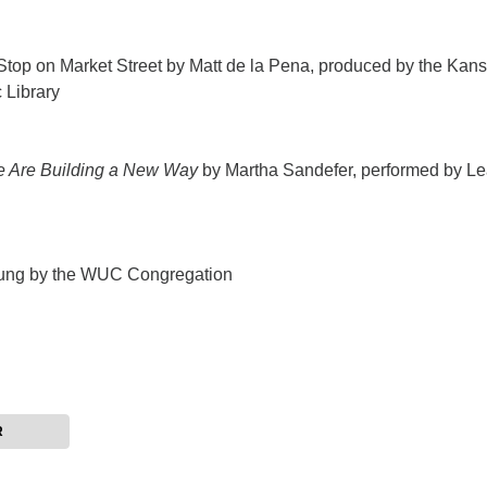
Stop on Market Street by Matt de la Pena, produced by the Kan
 Library
 Are Building a New Way
by Martha Sandefer, performed by L
ung by the WUC Congregation
R