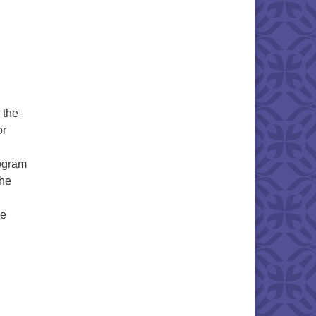
 the
or
rogram
The
he