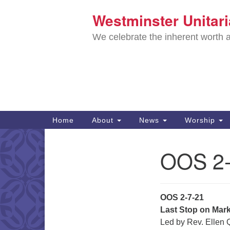
Westminster Unitar
Google
Map
We celebrate the inherent worth a
Main
Home
About
News
Worship
Navigation
Directions from your current locat
OOS 2-
Section
Navigation
OOS 2-7-21
Last Stop on Mar
Led by Rev. Ellen