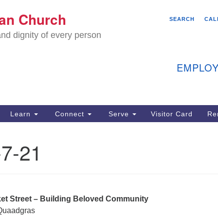
We
ian Church
Search
Search
SEARCH
CAL
C
for:
nd dignity of every person
11
Ea
EMPLOY
40
Learn
Connect
Serve
Visitor Card
Re
ion
7-21
ket Street – Building Beloved Community
 Quaadgras