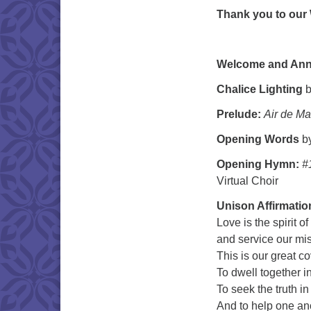
Thank you to our
Welcome and An
Chalice Lighting
b
Prelude:
Air de Ma
Opening Words
by
Opening Hymn:
#
Virtual Choir
Unison Affirmatio
Love is the spirit of
and service our mi
This is our great c
To dwell together i
To seek the truth in
And to help one an