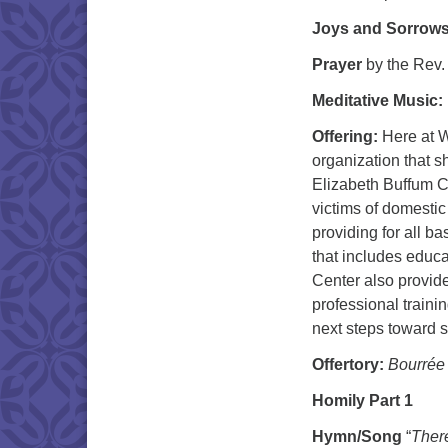
Joys and Sorrow
Prayer
by the Rev
Meditative Music:
Offering:
Here at W
organization that s
Elizabeth Buffum Ch
victims of domestic
providing for all b
that includes educa
Center also provid
professional trainin
next steps toward s
Offertory:
Bourrée
Homily Part 1
Hymn/Song
“
Ther