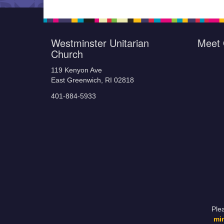
Westminster Unitarian
Meet 
Church
119 Kenyon Ave
East Greenwich, RI 02818
401-884-5933
Ple
mi