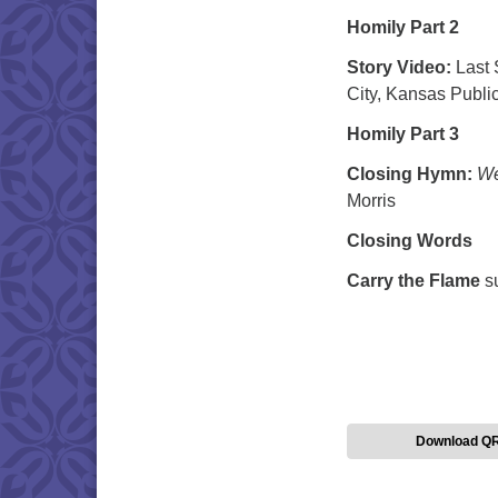
Homily Part 2
Story Video:
Last 
City, Kansas Public
Homily Part 3
Closing Hymn:
We
Morris
Closing Words
Carry the Flame
s
Download Q