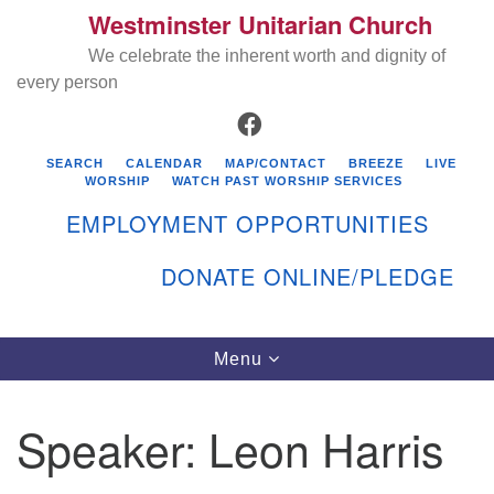
Westminster Unitarian Church
Search
Google
Search
We celebrate the inherent worth and dignity of
for:
Map
every person
FACEBOOK
SEARCH
CALENDAR
MAP/CONTACT
BREEZE
LIVE
WORSHIP
WATCH PAST WORSHIP SERVICES
EMPLOYMENT OPPORTUNITIES
DONATE ONLINE/PLEDGE
Directions from your current location
Westminster Unitarian Church
Toggle
Menu
navigation
119 Kenyon Ave
East Greenwich, RI 02818
Speaker:
Leon Harris
401-884-5933