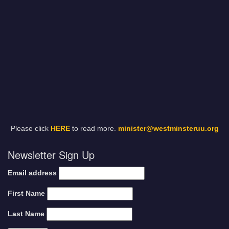
Please click
HERE
to read more.
minister@westminsteruu.org
Newsletter Sign Up
Email address
First Name
Last Name