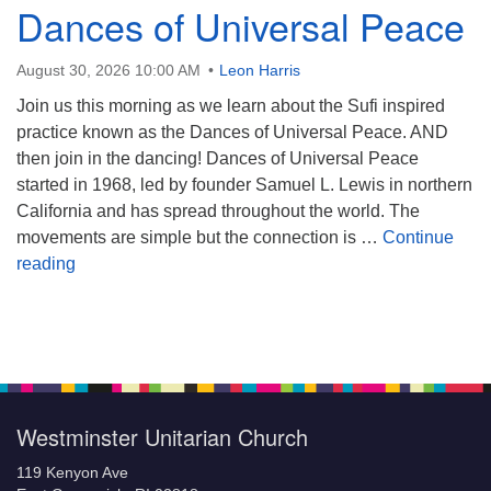
Dances of Universal Peace
August 30, 2026 10:00 AM
Leon Harris
Join us this morning as we learn about the Sufi inspired
practice known as the Dances of Universal Peace. AND
then join in the dancing! Dances of Universal Peace
started in 1968, led by founder Samuel L. Lewis in northern
California and has spread throughout the world. The
movements are simple but the connection is …
Continue
Dances of Universal Peace
reading
Section
Navigation
Westminster Unitarian Church
119 Kenyon Ave