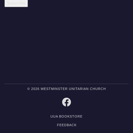
© 2026 WESTMINSTER UNITARIAN CHURCH
FACEBOOK
UUA BOOKSTORE
FEEDBACK