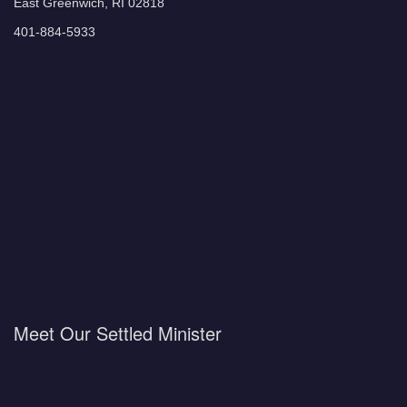
East Greenwich, RI 02818
401-884-5933
Meet Our Settled Minister