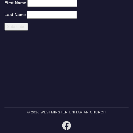
First Name
Last Name
© 2026 WESTMINSTER UNITARIAN CHURCH
FACEBOOK