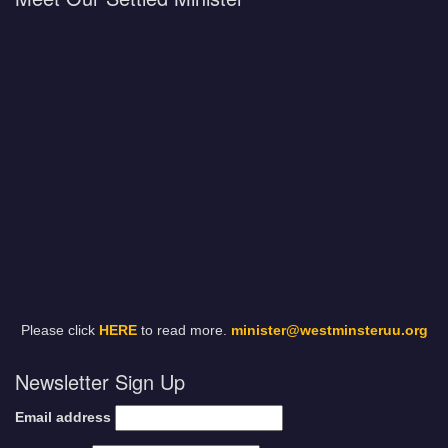
Please click
HERE
to read more.
minister@westminsteruu.org
Newsletter Sign Up
Email address