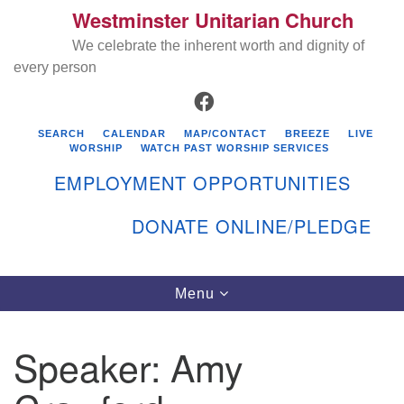
Westminster Unitarian Church
Search
Google
Search
We celebrate the inherent worth and dignity of
for:
Map
every person
FACEBOOK
SEARCH
CALENDAR
MAP/CONTACT
BREEZE
LIVE
WORSHIP
WATCH PAST WORSHIP SERVICES
EMPLOYMENT OPPORTUNITIES
DONATE ONLINE/PLEDGE
Directions from your current location
Westminster Unitarian Church
Toggle
Menu
navigation
119 Kenyon Ave
East Greenwich, RI 02818
Speaker:
Amy
401-884-5933