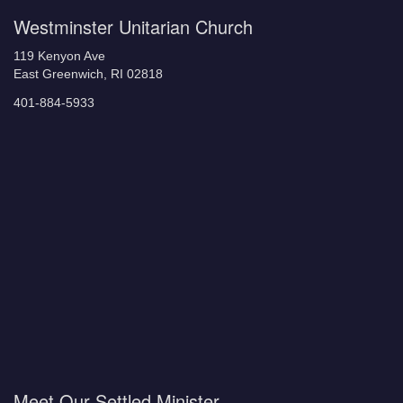
Westminster Unitarian Church
119 Kenyon Ave
East Greenwich, RI 02818
401-884-5933
Meet Our Settled Minister