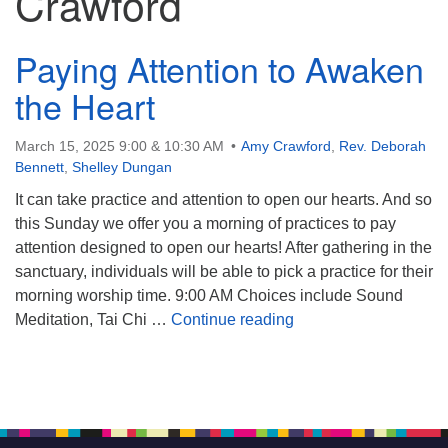
Crawford
Paying Attention to Awaken
the Heart
March 15, 2025 9:00 & 10:30 AM
Amy Crawford
,
Rev. Deborah
Bennett
,
Shelley Dungan
It can take practice and attention to open our hearts. And so
this Sunday we offer you a morning of practices to pay
attention designed to open our hearts! After gathering in the
sanctuary, individuals will be able to pick a practice for their
morning worship time. 9:00 AM Choices include Sound
Paying Attention to A
Meditation, Tai Chi …
Continue reading
Section
Navigation