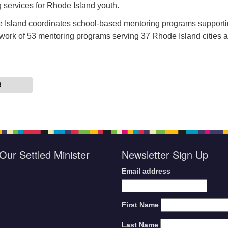
g services for Rhode Island youth.
 Island coordinates school-based mentoring programs supporti
work of 53 mentoring programs serving 37 Rhode Island cities 
R
Our Settled Minister
Newsletter Sign Up
Email address
First Name
Last Name