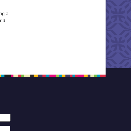
ng a
and