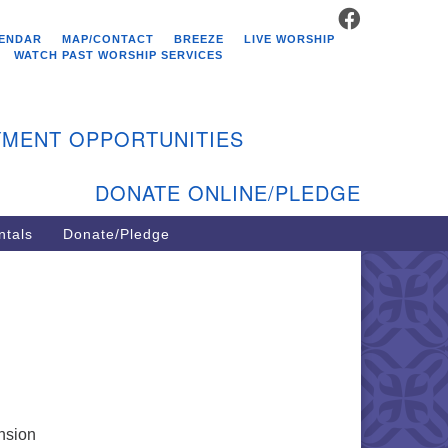
FACEBOOK
stminster Unitarian
ENDAR
MAP/CONTACT
BREEZE
LIVE WORSHIP
hurch
WATCH PAST WORSHIP SERVICES
9 Kenyon Ave
st Greenwich, RI 02818
MENT OPPORTUNITIES
1-884-5933
DONATE ONLINE/PLEDGE
ntals
Donate/Pledge
ansion