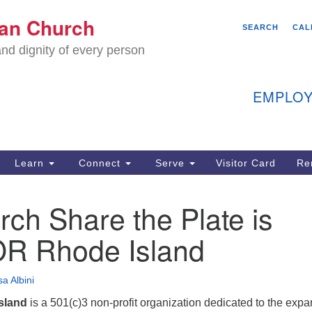
We
ian Church
Search
Search
SEARCH
CAL
C
for:
nd dignity of every person
11
Ea
EMPLOY
40
Learn
Connect
Serve
Visitor Card
Re
ion
ch Share the Plate is
 Rhode Island
a Albini
sland
is a 501(c)3 non-profit organization dedicated to the exp