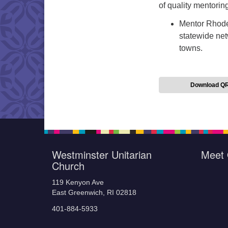
of quality mentorin
Mentor Rhode
statewide net
towns.
Download Q
Westminster Unitarian
Meet 
Church
119 Kenyon Ave
East Greenwich, RI 02818
401-884-5933