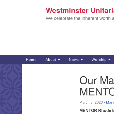
Westminster Unitar
Google
Map
We celebrate the inherent worth a
Main
Home
About
News
Worship
Navigation
Directions from your current locat
Our Mar
Section
Navigation
MENTOR
March 6, 2023
•
Maris
MENTOR Rhode I