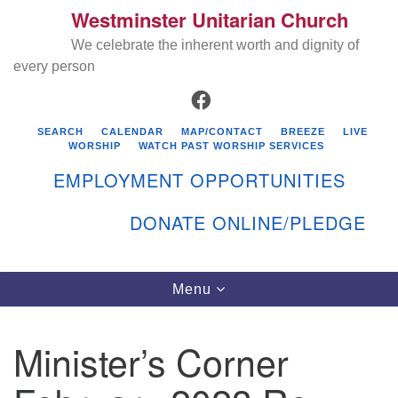
Westminster Unitarian Church
Search
Google
Search
We celebrate the inherent worth and dignity of
for:
Map
every person
FACEBOOK
SEARCH
CALENDAR
MAP/CONTACT
BREEZE
LIVE
WORSHIP
WATCH PAST WORSHIP SERVICES
EMPLOYMENT OPPORTUNITIES
DONATE ONLINE/PLEDGE
Directions from your current location
Westminster Unitarian Church
Toggle
Menu
navigation
119 Kenyon Ave
East Greenwich, RI 02818
Minister’s Corner
401-884-5933