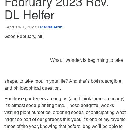
February 2023 Rev.
DL Helfer
February 1, 2023
•
Marisa Albini
Good February, all.
What, I wonder, is beginning to take
shape, to take root, in your life? And that’s both a tangible
and philosophical question.
For those gardeners among us (and I think there are many),
it’s almost seed-planting time. Those delightful weeks
visiting plant nurseries, ordering seeds, of anticipating what
might be part of our gardens this year. It’s one of my favorite
times of the year, knowing that before long we’ll be able to