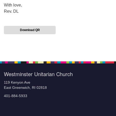
With love,
Rev. DL
Download QR
Section
Navigation
Westminster Unitarian Church
119 Kenyon Ave
East Greenwich, RI 02818
401-884-5933