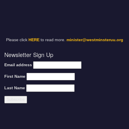
Please click
HERE
to read more.
minister@westminsteruu.org
Newsletter Sign Up
Email address
First Name
Last Name