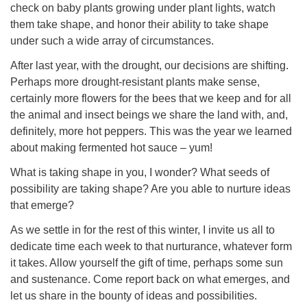
check on baby plants growing under plant lights, watch
them take shape, and honor their ability to take shape
under such a wide array of circumstances.
After last year, with the drought, our decisions are shifting.
Perhaps more drought-resistant plants make sense,
certainly more flowers for the bees that we keep and for all
the animal and insect beings we share the land with, and,
definitely, more hot peppers. This was the year we learned
about making fermented hot sauce – yum!
What is taking shape in you, I wonder? What seeds of
possibility are taking shape? Are you able to nurture ideas
that emerge?
As we settle in for the rest of this winter, I invite us all to
dedicate time each week to that nurturance, whatever form
it takes. Allow yourself the gift of time, perhaps some sun
and sustenance. Come report back on what emerges, and
let us share in the bounty of ideas and possibilities.