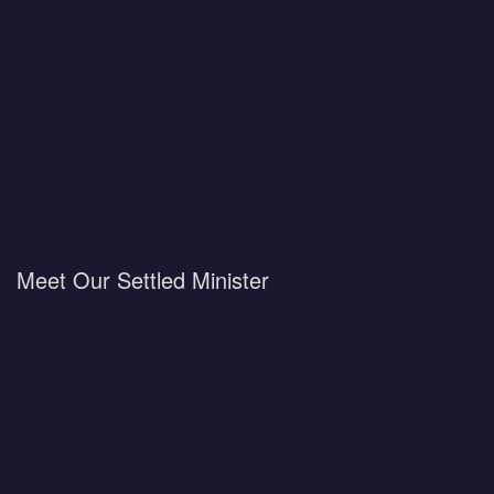
Meet Our Settled Minister