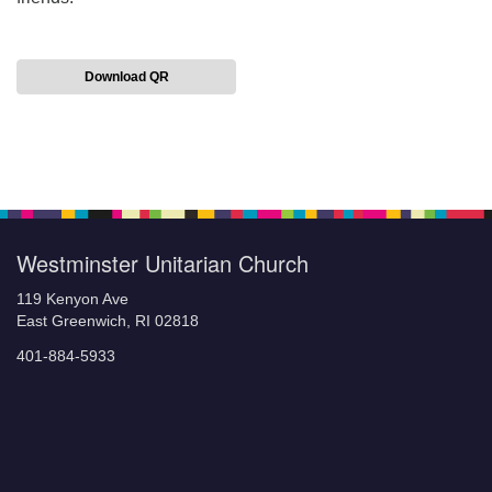
Download QR
Section
Navigation
Westminster Unitarian Church
119 Kenyon Ave
East Greenwich, RI 02818
401-884-5933