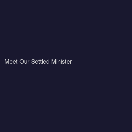
Meet Our Settled Minister