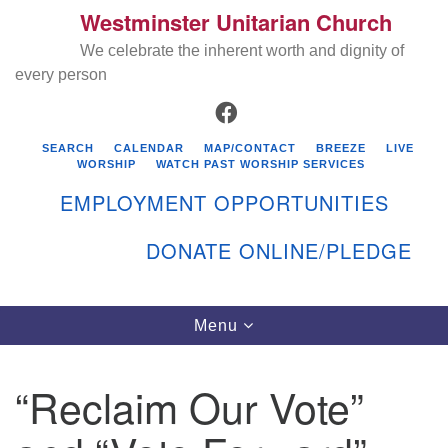
Westminster Unitarian Church
Search
Google
Search
We celebrate the inherent worth and dignity of
for:
Map
every person
FACEBOOK
SEARCH
CALENDAR
MAP/CONTACT
BREEZE
LIVE
WORSHIP
WATCH PAST WORSHIP SERVICES
EMPLOYMENT OPPORTUNITIES
DONATE ONLINE/PLEDGE
Directions from your current location
Westminster Unitarian Church
Toggle
Menu
navigation
119 Kenyon Ave
East Greenwich, RI 02818
“Reclaim Our Vote”
401-884-5933