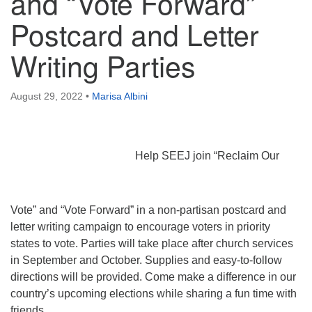
and “Vote Forward”
Postcard and Letter
Writing Parties
August 29, 2022
•
Marisa Albini
Help SEEJ join “Reclaim Our
Vote” and “Vote Forward” in a non-partisan postcard and
letter writing campaign to encourage voters in priority
states to vote. Parties will take place after church services
in September and October. Supplies and easy-to-follow
directions will be provided. Come make a difference in our
country’s upcoming elections while sharing a fun time with
friends.