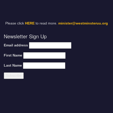
Please click
HERE
to read more.
minister@westminsteruu.org
Newsletter Sign Up
Email address
First Name
Last Name