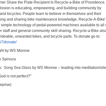
er Share the Plate Recipient Is
Recycle-a-Bike
of Providence.
ission is educating, empowering, and building community by
nd bicycles. People learn to believe in themselves and their
ning and sharing bike maintenance knowledge. Recycle-A-Bike’
simple technology of pedal-powered machines available to all 
er staff and general community skill sharing. Recycle-a-Bike als
rideable, unwanted bikes, and bicycle parts. To donate go to:
57/donate/
ght
by WS Monroe
h Spinoza
n:
Song
Sea Glass
by WS Monroe – leading into meditation/sil
God is not perfect?”
rprise)