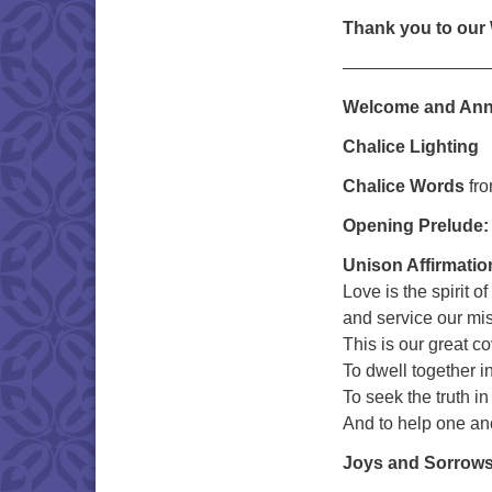
Thank you to our
————————
Welcome and An
Chalice Lighting
Chalice Words
fr
Opening Prelude
Unison Affirmatio
Love is the spirit of
and service our mi
This is our great c
To dwell together i
To seek the truth in
And to help one 
Joys and Sorrow