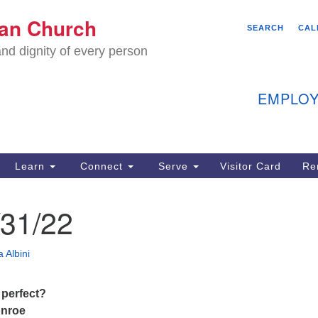
We
ian Church
Search
Search
SEARCH
CAL
C
for:
nd dignity of every person
11
Ea
EMPLOY
40
Learn
Connect
Serve
Visitor Card
Re
ion
31/22
 Albini
 perfect?
onroe