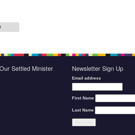
R
Our Settled Minister
Newsletter Sign Up
Email address
First Name
Last Name