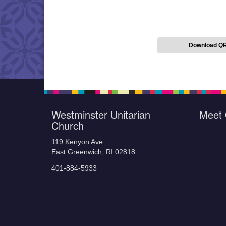
Download Q
Westminster Unitarian
Meet 
Church
119 Kenyon Ave
East Greenwich, RI 02818
401-884-5933