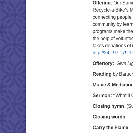
Offering:
Our Summ
Recycle-a-Bike’s M
connecting people a
community by lear
programs make the 
the help of volunte
takes donations of 
http://34.197.179.1
Offertory:
Give Li
Reading
by
Baruc
Music & Mediatio
Sermon: “
What if 
Closing hymn
(Su
Closing words
Carry the Flame