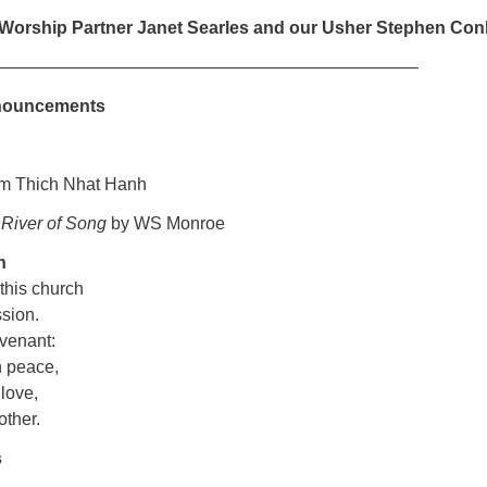
 Worship Partner Janet Searles and our Usher Stephen Con
————————————————————————–
nouncements
om Thich Nhat Hanh
:
River of Song
by WS Monroe
n
 this church
ssion.
ovenant:
n peace,
 love,
another.
s