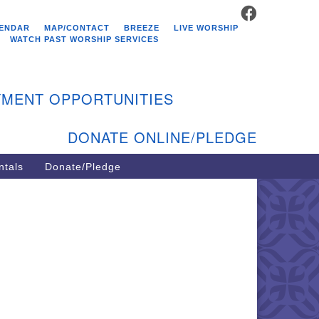
FACEBOOK
stminster Unitarian
ENDAR
MAP/CONTACT
BREEZE
LIVE WORSHIP
hurch
WATCH PAST WORSHIP SERVICES
9 Kenyon Ave
st Greenwich, RI 02818
MENT OPPORTUNITIES
1-884-5933
DONATE ONLINE/PLEDGE
ntals
Donate/Pledge