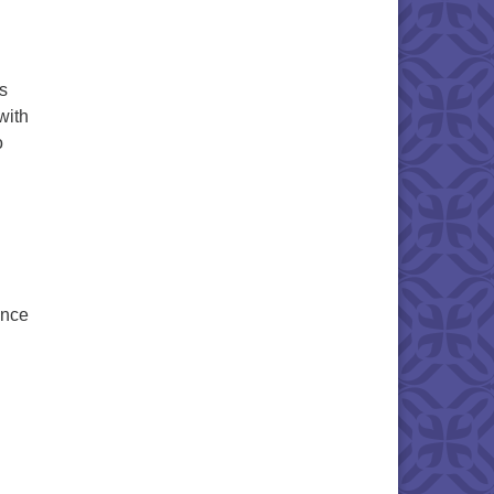
s
with
o
ence