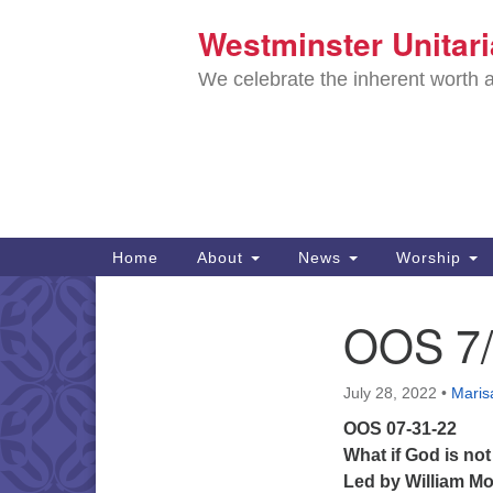
Westminster Unitar
Google
Map
We celebrate the inherent worth a
Main
Home
About
News
Worship
Navigation
Directions from your current locat
OOS 7/
Section
Navigation
July 28, 2022
•
Marisa
OOS 07-31-22
What if God is not
Led by
William M