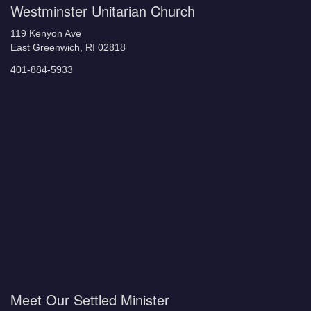
Westminster Unitarian Church
119 Kenyon Ave
East Greenwich, RI 02818
401-884-5933
Meet Our Settled Minister