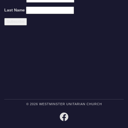
Last Name
© 2026 WESTMINSTER UNITARIAN CHURCH
FACEBOOK