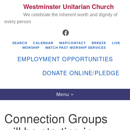
Westminster Unitarian Church
Search
Google
Search
We celebrate the inherent worth and dignity of
for:
Map
every person
FACEBOOK
SEARCH
CALENDAR
MAP/CONTACT
BREEZE
LIVE
WORSHIP
WATCH PAST WORSHIP SERVICES
EMPLOYMENT OPPORTUNITIES
DONATE ONLINE/PLEDGE
Directions from your current location
Westminster Unitarian Church
Toggle
Menu
navigation
119 Kenyon Ave
East Greenwich, RI 02818
Connection Groups
401-884-5933