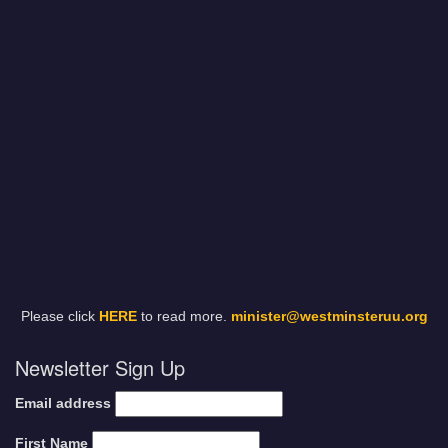
Please click
HERE
to read more.
minister@westminsteruu.org
Newsletter Sign Up
Email address
First Name