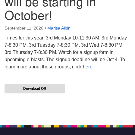
will be starting in
October!
September 11, 2020
•
Marisa Albini
Times for this year: 3rd Monday 10-11:30 AM, 3rd Monday
7-8:30 PM, 3rd Tuesday 7-8:30 PM, 3rd Wed 7-8:30 PM,
3rd Thursday 7-8:30 PM. Watch for a signup form in
upcoming e-blasts. The signup deadline will be Oct 4. To
learn more about these groups, click
here.
Download QR
Section
Navigation