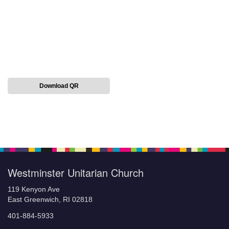
Download QR
Section
Navigation
Westminster Unitarian Church
119 Kenyon Ave
East Greenwich, RI 02818
401-884-5933