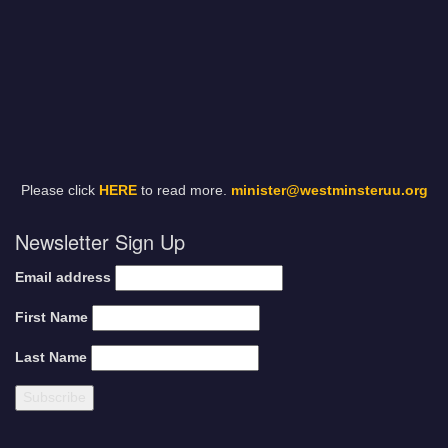
Please click
HERE
to read more.
minister@westminsteruu.org
Newsletter Sign Up
Email address
First Name
Last Name