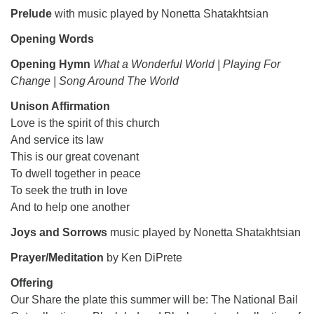
Prelude
with music played by Nonetta Shatakhtsian
Opening Words
Opening Hymn
What a Wonderful World | Playing For
Change | Song Around The World
Unison Affirmation
Love is the spirit of this church
And service its law
This is our great covenant
To dwell together in peace
To seek the truth in love
And to help one another
Joys and Sorrows
music played by Nonetta Shatakhtsian
Prayer/Meditation
by Ken DiPrete
Offering
Our Share the plate this summer will be: The National Bail