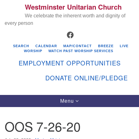
Westminster Unitarian Church
Search
Google
Search
We celebrate the inherent worth and dignity of
for:
Map
every person
FACEBOOK
SEARCH
CALENDAR
MAP/CONTACT
BREEZE
LIVE
WORSHIP
WATCH PAST WORSHIP SERVICES
EMPLOYMENT OPPORTUNITIES
DONATE ONLINE/PLEDGE
Directions from your current location
Westminster Unitarian Church
Toggle
Menu
navigation
119 Kenyon Ave
East Greenwich, RI 02818
OOS 7-26-20
401-884-5933