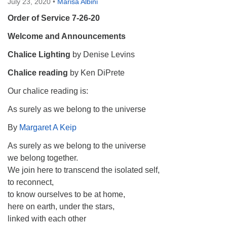
July 23, 2020
•
Marisa Albini
Order of Service 7-26-20
Welcome and Announcements
Chalice Lighting
by Denise Levins
Chalice reading
by Ken DiPrete
Our chalice reading is:
As surely as we belong to the universe
By
Margaret A Keip
As surely as we belong to the universe
we belong together.
We join here to transcend the isolated self,
to reconnect,
to know ourselves to be at home,
here on earth, under the stars,
linked with each other