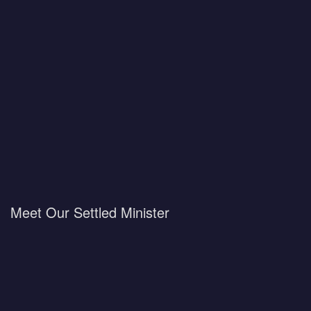
Meet Our Settled Minister