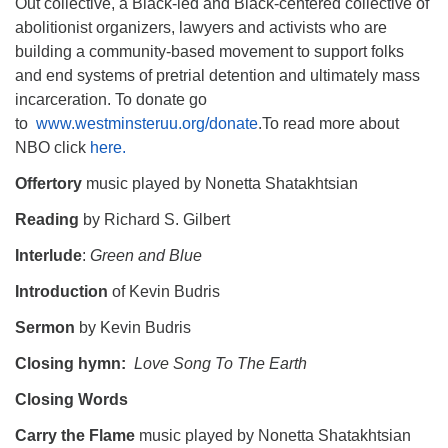
Out collective, a Black-led and Black-centered collective of
abolitionist organizers, lawyers and activists who are
building a community-based movement to support folks
and end systems of pretrial detention and ultimately mass
incarceration. To donate go
to
www.westminsteruu.org/donate
.To read more about
NBO click
here.
Offertory
music played by Nonetta Shatakhtsian
Reading
by Richard S. Gilbert
Interlude
:
Green and Blue
Introduction
of Kevin Budris
Sermon
by Kevin Budris
Closing hymn:
Love Song To The Earth
Closing Words
Carry the Flame
music played by Nonetta Shatakhtsian