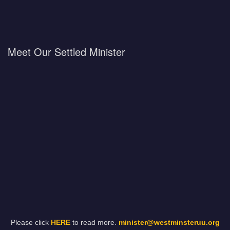
Meet Our Settled Minister
Please click
HERE
to read more.
minister@westminsteruu.org