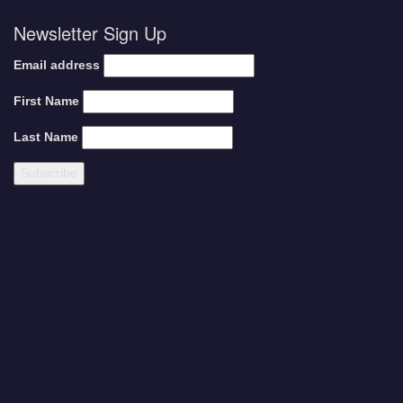
Newsletter Sign Up
Email address
First Name
Last Name