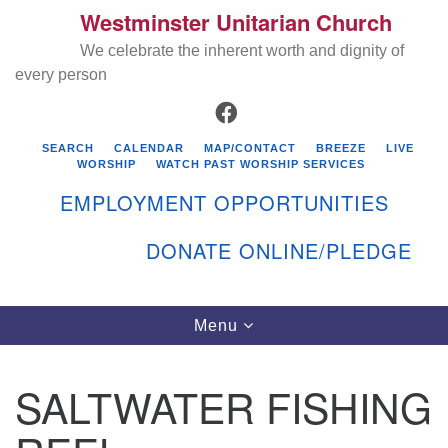
Westminster Unitarian Church
Search
Google
Search
We celebrate the inherent worth and dignity of
for:
Map
every person
FACEBOOK
SEARCH
CALENDAR
MAP/CONTACT
BREEZE
LIVE
WORSHIP
WATCH PAST WORSHIP SERVICES
EMPLOYMENT OPPORTUNITIES
DONATE ONLINE/PLEDGE
Directions from your current location
Westminster Unitarian Church
Toggle
Menu
navigation
119 Kenyon Ave
East Greenwich, RI 02818
SALTWATER FISHING
401-884-5933