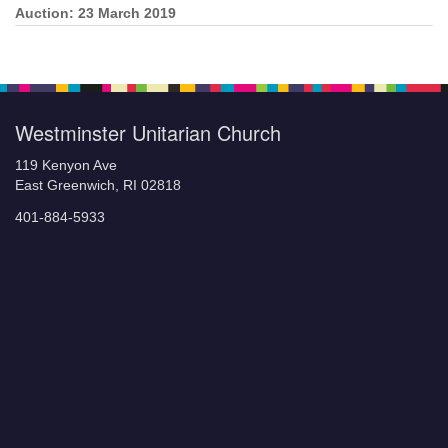
Auction: 23 March 2019
Section
Navigation
Westminster Unitarian Church
119 Kenyon Ave
East Greenwich, RI 02818
401-884-5933