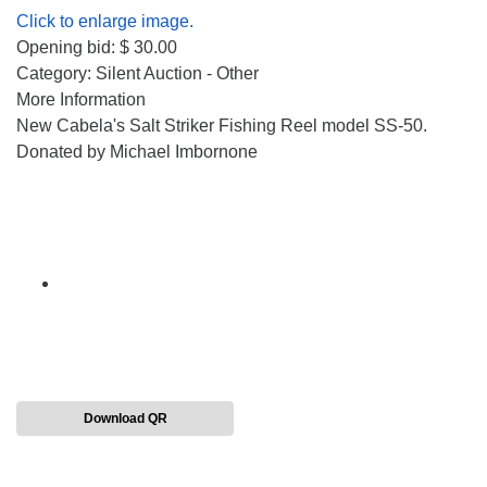
Click to enlarge image.
Opening bid: $ 30.00
Category: Silent Auction - Other
More Information
New Cabela's Salt Striker Fishing Reel model SS-50.
Donated by Michael Imbornone
Download QR