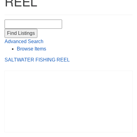
REEL
Search for:
Advanced Search
Browse Items
SALTWATER FISHING REEL