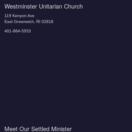
Westminster Unitarian Church
119 Kenyon Ave
East Greenwich, RI 02818
401-884-5933
Meet Our Settled Minister