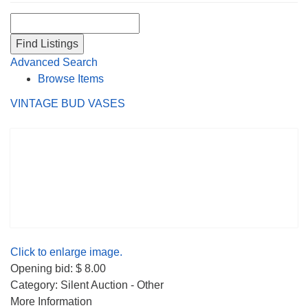
Search for:
Advanced Search
Browse Items
VINTAGE BUD VASES
Click to enlarge image.
Opening bid: $ 8.00
Category: Silent Auction - Other
More Information