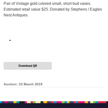
Pair of Vintage gold colored small, short bud vases.
Estimated retail value $25. Donated by Stephens / Eagles
Nest Antiques.
Download QR
Auction: 23 March 2019
Section
Navigation