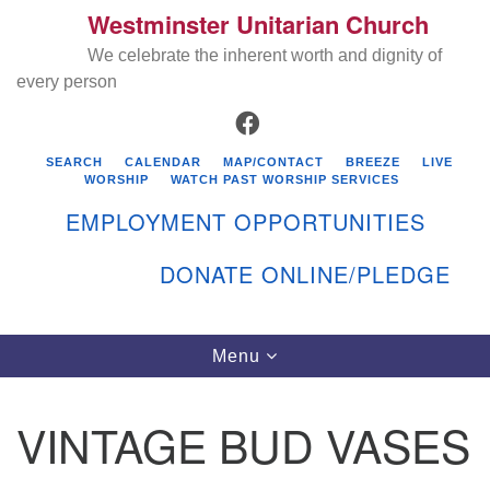
Westminster Unitarian Church
Search
Google
Search
We celebrate the inherent worth and dignity of
for:
Map
every person
FACEBOOK
SEARCH
CALENDAR
MAP/CONTACT
BREEZE
LIVE
WORSHIP
WATCH PAST WORSHIP SERVICES
EMPLOYMENT OPPORTUNITIES
DONATE ONLINE/PLEDGE
Directions from your current location
Westminster Unitarian Church
Toggle
Menu
navigation
119 Kenyon Ave
East Greenwich, RI 02818
VINTAGE BUD VASES
401-884-5933