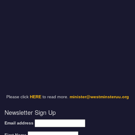
Please click
HERE
to read more.
minister@westminsteruu.org
Newsletter Sign Up
Email address