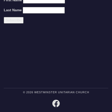
First Name
Last Name
© 2026 WESTMINSTER UNITARIAN CHURCH
FACEBOOK