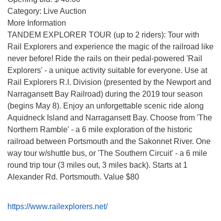
Category: Live Auction
More Information
TANDEM EXPLORER TOUR (up to 2 riders): Tour with
Rail Explorers and experience the magic of the railroad like
never before! Ride the rails on their pedal-powered 'Rail
Explorers' - a unique activity suitable for everyone. Use at
Rail Explorers R.I. Division (presented by the Newport and
Narragansett Bay Railroad) during the 2019 tour season
(begins May 8). Enjoy an unforgettable scenic ride along
Aquidneck Island and Narragansett Bay. Choose from 'The
Northern Ramble' - a 6 mile exploration of the historic
railroad between Portsmouth and the Sakonnet River. One
way tour w/shuttle bus, or 'The Southern Circuit' - a 6 mile
round trip tour (3 miles out, 3 miles back). Starts at 1
Alexander Rd. Portsmouth. Value $80
https://www.railexplorers.net/