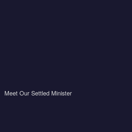
Meet Our Settled Minister