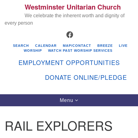
Westminster Unitarian Church
Search
Google
Search
We celebrate the inherent worth and dignity of
for:
Map
every person
FACEBOOK
SEARCH
CALENDAR
MAP/CONTACT
BREEZE
LIVE
WORSHIP
WATCH PAST WORSHIP SERVICES
EMPLOYMENT OPPORTUNITIES
DONATE ONLINE/PLEDGE
Directions from your current location
Westminster Unitarian Church
Toggle
Menu
navigation
119 Kenyon Ave
East Greenwich, RI 02818
RAIL EXPLORERS
401-884-5933