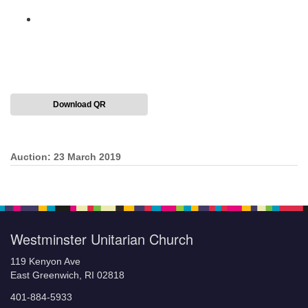
Download QR
Auction: 23 March 2019
Section
Navigation
Westminster Unitarian Church
119 Kenyon Ave
East Greenwich, RI 02818
401-884-5933