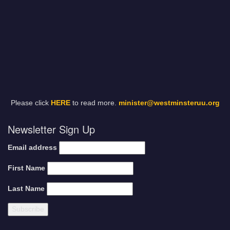
Please click
HERE
to read more.
minister@westminsteruu.org
Newsletter Sign Up
Email address
First Name
Last Name