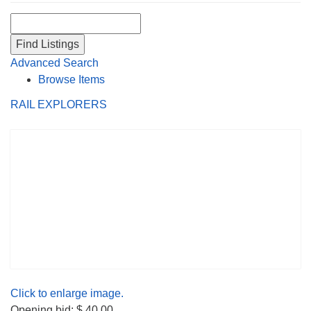
Search for:
Advanced Search
Browse Items
RAIL EXPLORERS
Click to enlarge image.
Opening bid: $ 40.00