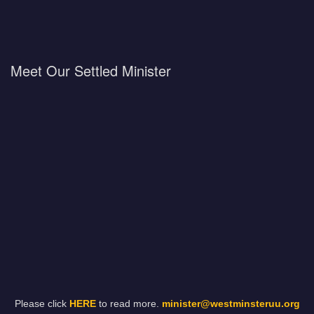
Meet Our Settled Minister
Please click
HERE
to read more.
minister@westminsteruu.org