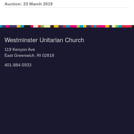
Auction: 23 March 2019
Section
Navigation
Westminster Unitarian Church
119 Kenyon Ave
East Greenwich, RI 02818
401-884-5933