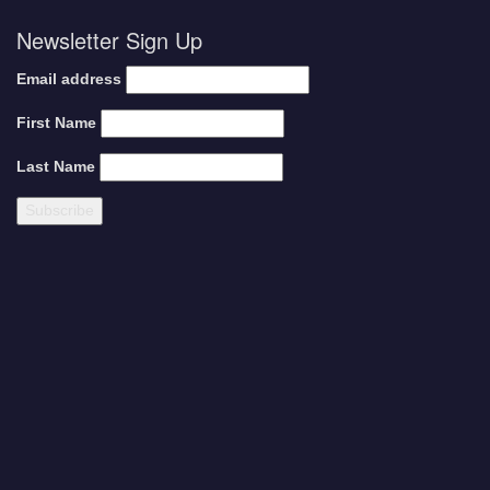
Newsletter Sign Up
Email address
First Name
Last Name