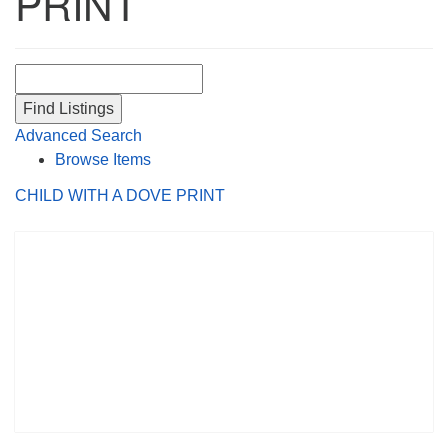
PRINT
Search for:
Advanced Search
Browse Items
CHILD WITH A DOVE PRINT