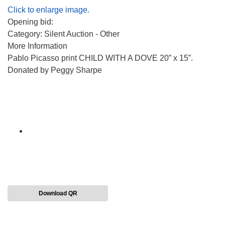
Click to enlarge image.
Opening bid:
Category: Silent Auction - Other
More Information
Pablo Picasso print CHILD WITH A DOVE 20” x 15”.
Donated by Peggy Sharpe
Download QR