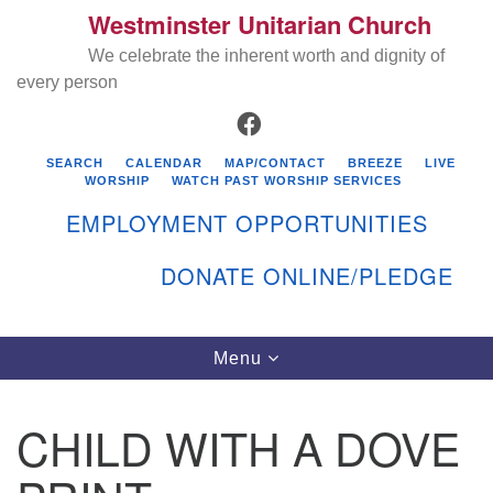
Westminster Unitarian Church
Search
Google
Search
We celebrate the inherent worth and dignity of
for:
Map
every person
FACEBOOK
SEARCH
CALENDAR
MAP/CONTACT
BREEZE
LIVE
WORSHIP
WATCH PAST WORSHIP SERVICES
EMPLOYMENT OPPORTUNITIES
DONATE ONLINE/PLEDGE
Directions from your current location
Westminster Unitarian Church
Toggle
Menu
navigation
119 Kenyon Ave
East Greenwich, RI 02818
CHILD WITH A DOVE
401-884-5933