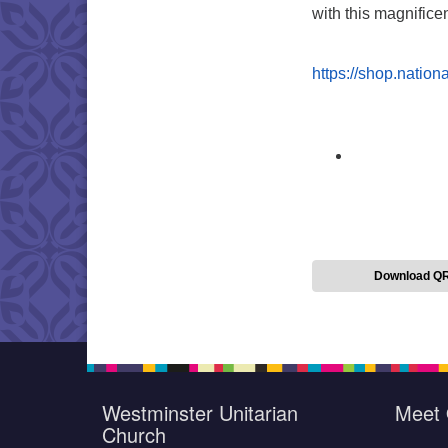
with this magnific
https://shop.natio
Download Q
Westminster Unitarian
Meet 
Church