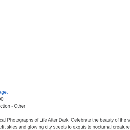
age.
00
ction - Other
cal Photographs of Life After Dark. Celebrate the beauty of the 
rlit skies and glowing city streets to exquisite nocturnal creatur