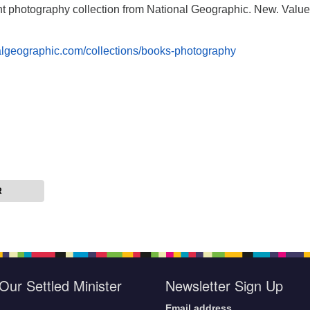
ent photography collection from National Geographic. New. Value
nalgeographic.com/collections/books-photography
R
Our Settled Minister
Newsletter Sign Up
Email address