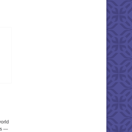
world
es —