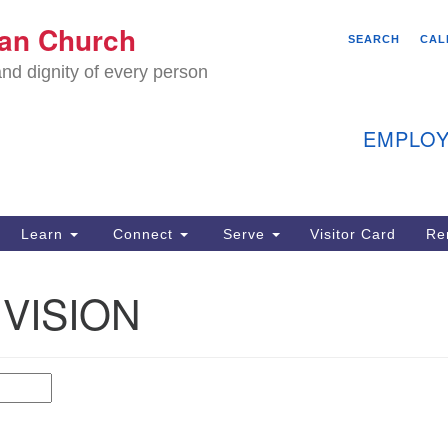
We
ian Church
Search
Search
SEARCH
CAL
C
for:
nd dignity of every person
11
Ea
EMPLOY
40
Learn
Connect
Serve
Visitor Card
Re
ion
 VISION