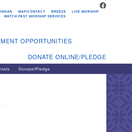
FACEBOOK
stminster Unitarian
ENDAR
MAP/CONTACT
BREEZE
LIVE WORSHIP
hurch
WATCH PAST WORSHIP SERVICES
9 Kenyon Ave
st Greenwich, RI 02818
MENT OPPORTUNITIES
1-884-5933
DONATE ONLINE/PLEDGE
ntals
Donate/Pledge