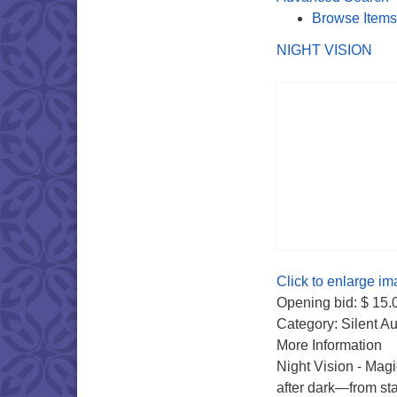
Browse Items
NIGHT VISION
Click to enlarge im
Opening bid: $ 15.
Category: Silent Au
More Information
Night Vision - Magi
after dark—from sta