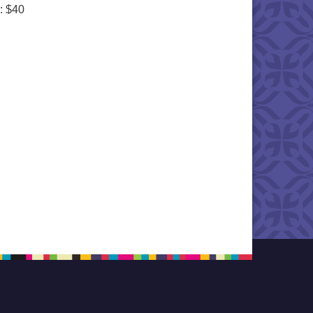
: $40