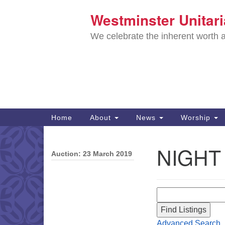
Westminster Unitar
Google
Map
We celebrate the inherent worth a
Main
Home
About
News
Worship
Navigation
Directions from your current locat
NIGHT
Auction: 23 March 2019
Section
Navigation
Search for:
Advanced Search