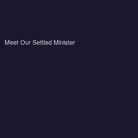
Meet Our Settled Minister