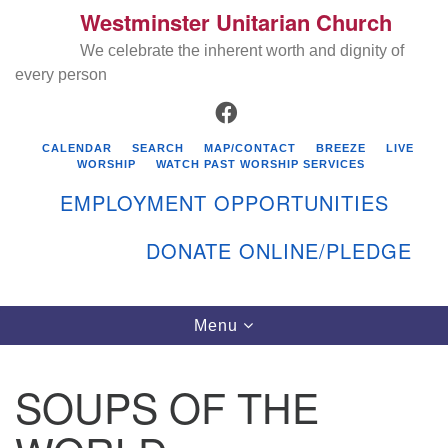
Westminster Unitarian Church
Search
Google
Search
We celebrate the inherent worth and dignity of
for:
Map
every person
FACEBOOK
CALENDAR
SEARCH
MAP/CONTACT
BREEZE
LIVE
WORSHIP
WATCH PAST WORSHIP SERVICES
EMPLOYMENT OPPORTUNITIES
DONATE ONLINE/PLEDGE
Directions from your current location
Westminster Unitarian Church
Toggle
Menu
navigation
119 Kenyon Ave
East Greenwich, RI 02818
SOUPS OF THE
401-884-5933