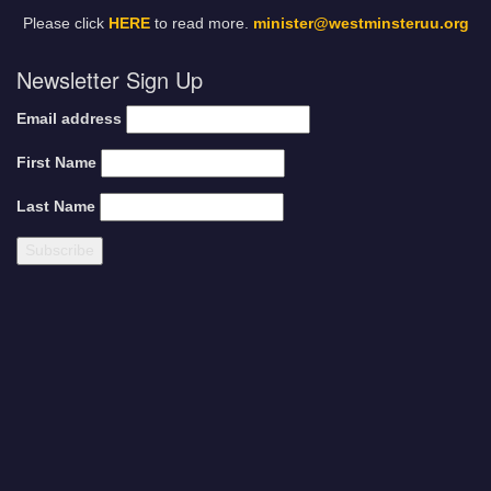
Please click
HERE
to read more.
minister@westminsteruu.org
Newsletter Sign Up
Email address
First Name
Last Name