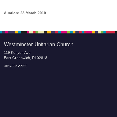
Auction: 23 March 2019
Section
Navigation
Westminster Unitarian Church
119 Kenyon Ave
East Greenwich, RI 02818
401-884-5933