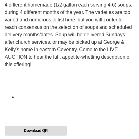
4 different homemade (1/2 gallon each serving 4-6) soups,
during 4 different months of the year. The varieties are too
varied and numerous to list here, but you will confer to
reach consensus on the selection of soups and scheduled
delivery months/dates. Soup will be delivered Sundays
after church services, or may be picked up at George &
Kelly's home in eastern Coventry. Come to the LIVE
AUCTION to hear the full, appetite-whetting description of
this offering!
Download QR