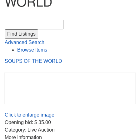
WORLD
Search for:
Advanced Search
Browse Items
SOUPS OF THE WORLD
Click to enlarge image.
Opening bid: $ 35.00
Category: Live Auction
More Information