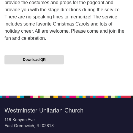
provide the costumes and props for the pageant and
provide you with the stage directions during the service.
There are no speaking lines to memorize! The service
includes some favorite Christmas Carols and lots of
holiday cheer. All are welcome. Please come and join the
fun and celebration.
Download QR
Section
Navigation
Westminster Unitarian Church
119 Kenyon Ave
East Greenwich, RI 02818