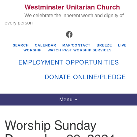
Westminster Unitarian Church
Search
Google
Search
We celebrate the inherent worth and dignity of
for:
Map
every person
FACEBOOK
SEARCH
CALENDAR
MAP/CONTACT
BREEZE
LIVE
WORSHIP
WATCH PAST WORSHIP SERVICES
EMPLOYMENT OPPORTUNITIES
DONATE ONLINE/PLEDGE
Directions from your current location
Westminster Unitarian Church
Toggle
Menu
navigation
119 Kenyon Ave
East Greenwich, RI 02818
Worship Sunday
401-884-5933