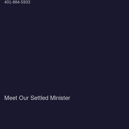
401-884-5933
Meet Our Settled Minister