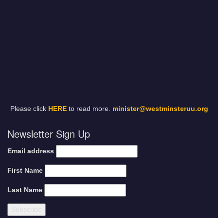
Please click
HERE
to read more.
minister@westminsteruu.org
Newsletter Sign Up
Email address
First Name
Last Name