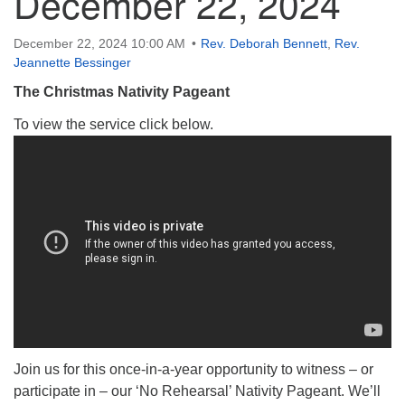
December 22, 2024
December 22, 2024 10:00 AM
Rev. Deborah Bennett
,
Rev.
Jeannette Bessinger
The Christmas Nativity Pageant
To view the service click below.
Join us for this once-in-a-year opportunity to witness – or
participate in – our ‘No Rehearsal’ Nativity Pageant. We’ll