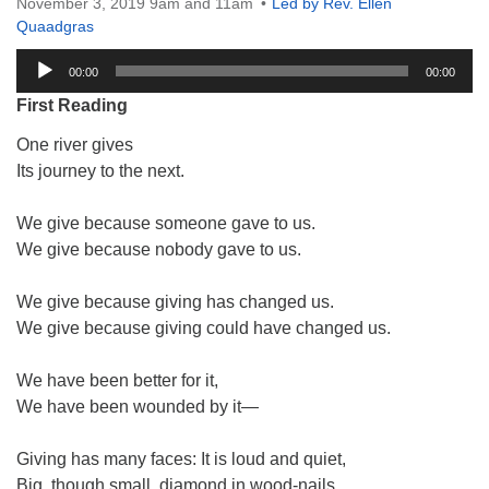
November 3, 2019 9am and 11am
Led by Rev. Ellen
Quaadgras
Audio
00:00
00:00
Player
First Reading
One river gives
Its journey to the next.
We give because someone gave to us.
We give because nobody gave to us.
We give because giving has changed us.
We give because giving could have changed us.
We have been better for it,
We have been wounded by it—
Giving has many faces: It is loud and quiet,
Big, though small, diamond in wood-nails.