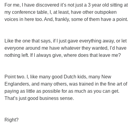
For me, I have discovered it’s not just a 3 year old sitting at
my conference table, I, at least, have other outspoken
voices in here too. And, frankly, some of them have a point.
Like the one that says, if I just gave everything away, or let
everyone around me have whatever they wanted, I’d have
nothing left. If I always give, where does that leave
me
?
Point two. I, like many good Dutch kids, many New
Englanders, and many others, was trained in the fine art of
paying as little as possible for as much as you can get.
That’s just good business sense.
Right?