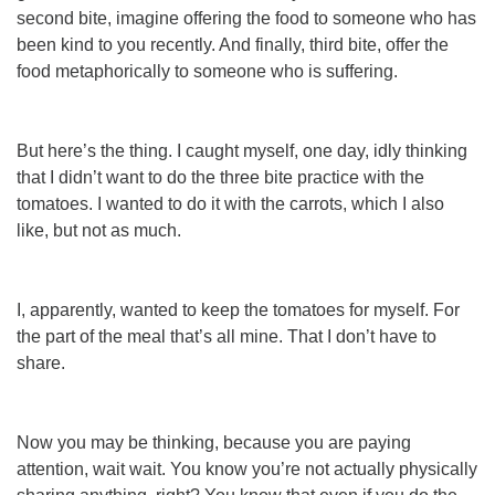
second bite, imagine offering the food to someone who has
been kind to you recently. And finally, third bite, offer the
food metaphorically to someone who is suffering.
But here’s the thing. I caught myself, one day, idly thinking
that I didn’t want to do the three bite practice with the
tomatoes. I wanted to do it with the carrots, which I also
like, but not as much.
I, apparently, wanted to keep the tomatoes for myself. For
the part of the meal that’s all mine. That I don’t have to
share.
Now you may be thinking, because you
are
paying
attention, wait wait. You know you’re not actually physically