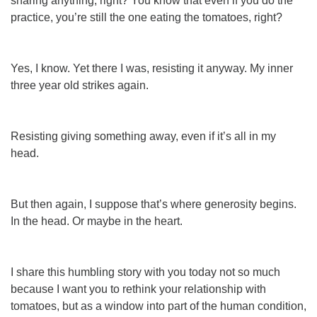
sharing anything, right? You know that even if you do the
practice, you’re still the one eating the tomatoes, right?
Yes, I know. Yet there I was, resisting it anyway. My inner
three year old strikes again.
Resisting giving something away, even
if
it’s all in my
head.
But then again, I suppose that’s where generosity begins.
In the head. Or maybe in the heart.
I share this humbling story with you today not so much
because I want you to rethink
your
relationship with
tomatoes, but as a window into part of the human condition,