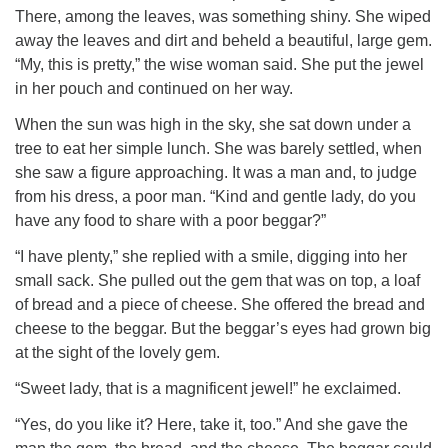
There, among the leaves, was something shiny. She wiped
away the leaves and dirt and beheld a beautiful, large gem.
“My, this is pretty,” the wise woman said. She put the jewel
in her pouch and continued on her way.
When the sun was high in the sky, she sat down under a
tree to eat her simple lunch. She was barely settled, when
she saw a figure approaching. It was a man and, to judge
from his dress, a poor man. “Kind and gentle lady, do you
have any food to share with a poor beggar?”
“I have plenty,” she replied with a smile, digging into her
small sack. She pulled out the gem that was on top, a loaf
of bread and a piece of cheese. She offered the bread and
cheese to the beggar. But the beggar’s eyes had grown big
at the sight of the lovely gem.
“Sweet lady, that is a magnificent jewel!” he exclaimed.
“Yes, do you like it? Here, take it, too.” And she gave the