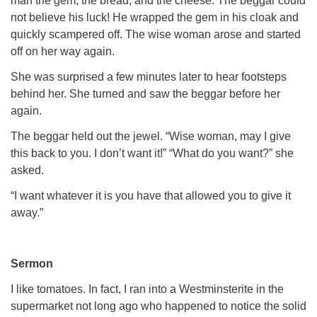
man the gem, the bread, and the cheese. The beggar could
not believe his luck! He wrapped the gem in his cloak and
quickly scampered off. The wise woman arose and started
off on her way again.
She was surprised a few minutes later to hear footsteps
behind her. She turned and saw the beggar before her
again.
The beggar held out the jewel. “Wise woman, may I give
this back to you. I don’t want it!” “What do you want?” she
asked.
“I want whatever it is you have that allowed you to give it
away.”
Sermon
I like tomatoes. In fact, I ran into a Westminsterite in the
supermarket not long ago who happened to
notice
the solid