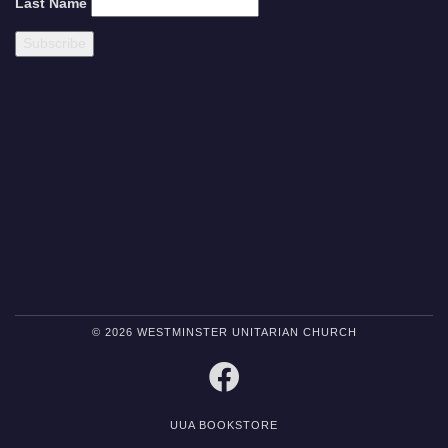
Last Name
© 2026 WESTMINSTER UNITARIAN CHURCH
FACEBOOK
UUA BOOKSTORE