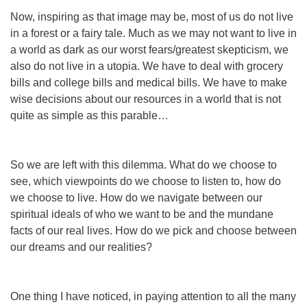
Now, inspiring as that image may be, most of us do not live
in a forest or a fairy tale. Much as we may not want to live in
a world as dark as our worst fears/greatest skepticism, we
also do not live in a utopia. We have to deal with grocery
bills and college bills and medical bills. We have to make
wise decisions about our resources in a world that is not
quite as simple as this parable…
So we are left with this dilemma. What do we choose to
see, which viewpoints do we choose to listen to, how do
we choose to live. How do we navigate between our
spiritual ideals of who we want to be and the mundane
facts of our real lives. How
do
we pick and choose between
our dreams and our realities?
One thing I have noticed, in paying attention to all the many