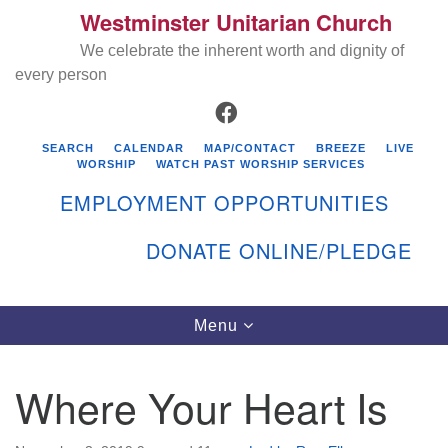
Westminster Unitarian Church
Search
Google
Search
We celebrate the inherent worth and dignity of
for:
Map
every person
FACEBOOK
SEARCH
CALENDAR
MAP/CONTACT
BREEZE
LIVE
WORSHIP
WATCH PAST WORSHIP SERVICES
EMPLOYMENT OPPORTUNITIES
DONATE ONLINE/PLEDGE
Directions from your current location
Westminster Unitarian Church
Toggle
Menu
navigation
119 Kenyon Ave
East Greenwich, RI 02818
Where Your Heart Is
401-884-5933