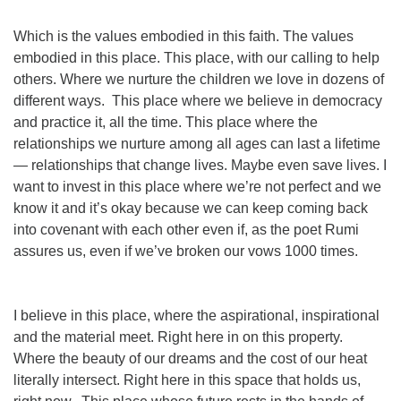
Which is the values embodied in this faith. The values
embodied in this place.
This
place, with our calling to help
others. Where we nurture the children we love in dozens of
different ways. This place where we believe in democracy
and practice it, all the time. This place where the
relationships we nurture among all ages can last a lifetime
— relationships that change lives. Maybe even save lives. I
want to invest in this place where we’re not perfect and we
know it and it’s okay because we can keep coming back
into covenant with each other even if, as the poet Rumi
assures us, even if we’ve broken our vows 1000 times.
I believe in this place, where the aspirational, inspirational
and the material meet. Right here in on this property.
Where the beauty of our dreams and the cost of our heat
literally intersect.
Right here
in
this space that holds us,