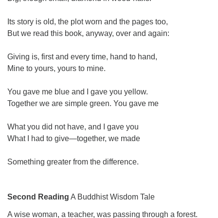
Its story is old, the plot worn and the pages too,
But we read this book, anyway, over and again:
Giving is, first and every time, hand to hand,
Mine to yours, yours to mine.
You gave me blue and I gave you yellow.
Together we are simple green. You gave me
What you did not have, and I gave you
What I had to give—together, we made
Something greater from the difference.
Second Reading
A Buddhist Wisdom Tale
A wise woman, a teacher, was passing through a forest.