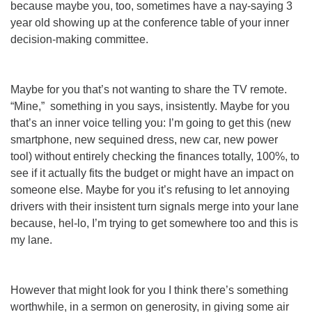
because maybe you, too, sometimes have a nay-saying 3
year old showing up at the conference table of your inner
decision-making committee.
Maybe for you that’s not wanting to share the TV remote.
“
Mine
,” something in you says, insistently. Maybe for you
that’s an inner voice telling you: I’m going to get this (new
smartphone, new sequined dress, new car, new power
tool) without
entirely
checking the finances
totally,
100%,
to
see if it actually fits the budget or might have an impact on
someone else. Maybe for you it’s refusing to let annoying
drivers with their insistent turn signals merge into your lane
because, hel-lo, I’m trying to get somewhere too and this is
my
lane
.
However that might look for you I think there’s something
worthwhile, in a sermon on generosity, in giving some air