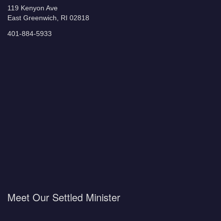
119 Kenyon Ave
East Greenwich, RI 02818
401-884-5933
Meet Our Settled Minister