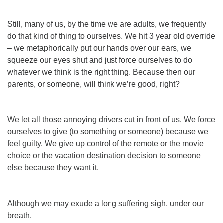
Still, many of us, by the time we are adults, we frequently
do that kind of thing to ourselves. We hit 3 year old override
– we metaphorically put our hands over our ears, we
squeeze our eyes shut and just force ourselves to do
whatever we think is the right thing. Because then our
parents, or
some
one, will think we’re good, right?
We
let
all those annoying drivers cut in front of us. We force
ourselves to give (to something or someone) because we
feel guilty. We give up control of the remote or the movie
choice or the vacation destination decision to someone
else because they want it.
Although we may exude a long suffering sigh, under our
breath.