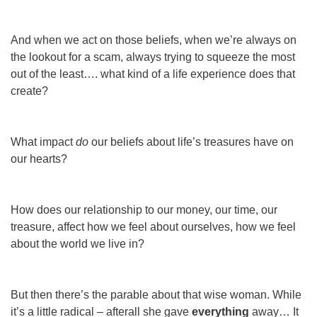
And when we act on those beliefs, when we’re always on
the lookout for a scam, always trying to squeeze the most
out of the least…. what kind of a life experience does that
create?
What impact
do
our beliefs about life’s treasures have on
our hearts?
How
does
our relationship to our money, our time, our
treasure, affect how we feel about ourselves, how we feel
about the world we live in?
But then there’s the parable about that wise woman. While
it’s a little radical – afterall she gave
everything
away… It