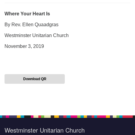
Where Your Heart Is
By Rev. Ellen Quaadgras
Westminster Unitarian Church
November 3, 2019
Download QR
Section
Navigation
Westminster Unitarian Church