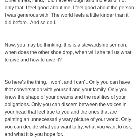
Other times, I find, I
did
have enough and more and, not
only that, I feel good about me, I feel good about the person
I was generous with. The world feels a little kinder than it
did before. And so do I.
Now, you may be thinking, this is a stewardship sermon,
when does the other shoe drop, when
will
she tell us what
to give and how to give it?
So here’s the thing. I won’t and I can’t. Only you can have
that conversation with yourself and your family. Only you
know the shape of your dreams and the realities of your
obligations. Only you can discern between the voices in
your head that feel
true
to you and the ones that are
painting an unnecessarily wary picture of
your
world. Only
you can decide what you want to try, what you want to risk,
and what it is you hope for.