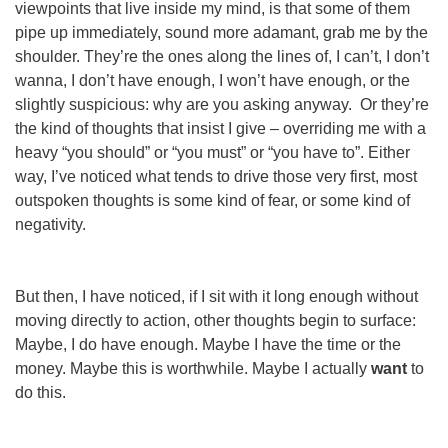
viewpoints that live inside
my
mind, is that some of them
pipe up immediately, sound more adamant, grab me by the
shoulder. They’re the ones along the lines of, I can’t, I don’t
wanna, I don’t have
enough
, I
won’t
have enough, or the
slightly suspicious: why
are
you asking anyway.
Or
they’re
the kind of thoughts that
insist
I give – overriding me with a
heavy “you should” or “you must” or “you have to”. Either
way, I’ve noticed what tends to drive those very first, most
outspoken thoughts is some kind of fear, or some kind of
negativity.
But then, I have noticed, if I sit with it long enough without
moving directly to action, other thoughts begin to surface:
Maybe, I
do
have enough. Maybe I
have
the time or the
money. Maybe this
is
worthwhile. Maybe I actually
want
to
do this.