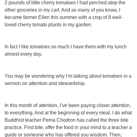
2 pounds of little cherry tomatoes I had perched atop the
other groceries in my cart. And as many of you know, I
became farmer Ellen this summer with a crop of 8 well-
loved cherry tomato plants in my garden.
In fact I like tomatoes so much I have them with my lunch
almost every day.
You may be wondering why I’m talking about tomatoes in a
sermon on attention and stewardship.
In
this month of attention, I’ve been paying closer attention,
to everything. And at the beginning of every meal, I do what
Buddhist teacher Pema Chodron has called the three bite
practice. First bite, offer the food in your mind to a teacher a
guide or someone who has offered you wisdom. Then,