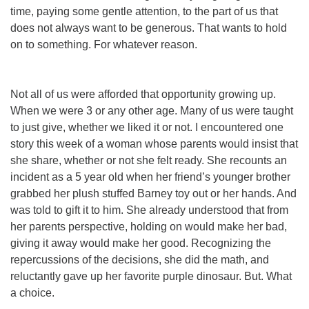
time, paying some gentle attention, to the part of us that
does
not
always want to be generous. That wants to hold
on to something. For whatever reason.
Not all of us were afforded that opportunity growing up.
When we were 3 or any other age. Many of us were taught
to just give, whether we liked it or not. I encountered one
story this week of a woman whose parents would insist that
she share, whether or not she felt ready. She recounts an
incident as a 5 year old when her friend’s younger brother
grabbed her plush stuffed Barney toy out or her hands. And
was told to gift it to him. She already understood that from
her parents perspective, holding on would make her bad,
giving it away would make her good. Recognizing the
repercussions of the decisions, she did the math, and
reluctantly gave up her favorite purple dinosaur. But. What
a choice.