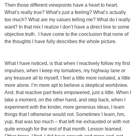
Then those different viewpoints have a heart to heart.
What’s
really
true? What’s just a feeling? What’s
actually
too much? What
are
my values telling me? What
do
I really
want? In that mix I realize I don’t have a direct line to some
objective truth. I have come to the conclusion that none of
the thoughts I have fully describes the whole picture.
What I
have
noticed, is that when I reactively follow my first
impulses, when I keep my tomatoes, my highway lane or
any treasure all to myself, I feel a little more isolated, a little
more alone. I’m more apt to believe a skeptical worldview.
And, that reactive part feels empowered, just a little. When I
take a moment, on the other hand, and step back, when I
experiment with the kinder, more generous ideas, I learn
things that I otherwise would not. Sometimes I learn, hm,
yup, that
was
too much – that left me exhausted or with not
quite enough for the rest of that month. Lesson learned.