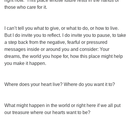
right now. This place whose future rests in the hands of
those who care for it.
I can’t tell you what to give, or what to do, or how to live.
But I do invite you to reflect. I do invite you to pause, to take
a step back from the negative, fearful
or
pressured
messages inside or around you and consider: Your
dreams, the world you hope for, how this place might help
you make it happen.
Where does your heart live?
Where do you want it to?
What might
happen in the world or right here
if we all put
our treasure where our hearts want to be?