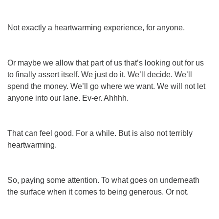
Not exactly a heartwarming experience, for anyone.
Or maybe we allow that part of us that’s looking out for
us
to finally assert itself. We just do it.
We’ll
decide. We’ll
spend
the money. We’ll go where
we
want. We will
not
let
anyone into our lane.
Ev-er
. Ahhhh.
That can feel good. For a while. But is also not terribly
heartwarming.
So, paying some attention. To what goes on underneath
the surface when it comes to being generous. Or not.