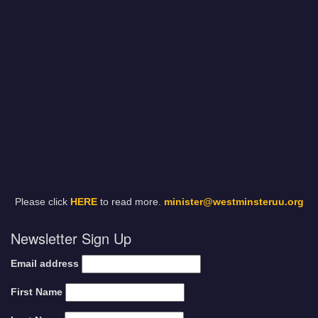
Please click
HERE
to read more.
minister@westminsteruu.org
Newsletter Sign Up
Email address
First Name