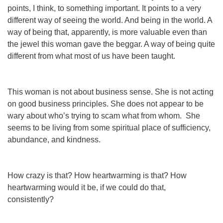
points, I think, to something important. It points to a very
different way of seeing the world. And being in the world. A
way of being that, apparently, is more valuable even than
the jewel this woman gave the beggar. A way of being quite
different from what most of
us
have been taught.
This woman is
not
about business sense. She is not acting
on good business principles. She does not appear to be
wary about who’s trying to scam what from whom. She
seems to be living from some spiritual place of sufficiency,
abundance, and kindness.
How crazy is
that
? How
heartwarming
is that? How
heartwarming
would
it be, if
we
could do that,
consistently?