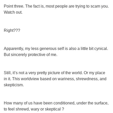
Point three. The fact is, most people are trying to scam you.
Watch out.
Right???
Apparently, my less generous self is also a little bit cynical.
But sincerely protective of me.
Still, it’s not a very pretty picture of the world. Or my place
in it. This worldview based on wariness, shrewdness, and
skepticism.
How many of us have been conditioned, under the surface,
to feel shrewd, wary or skeptical ?