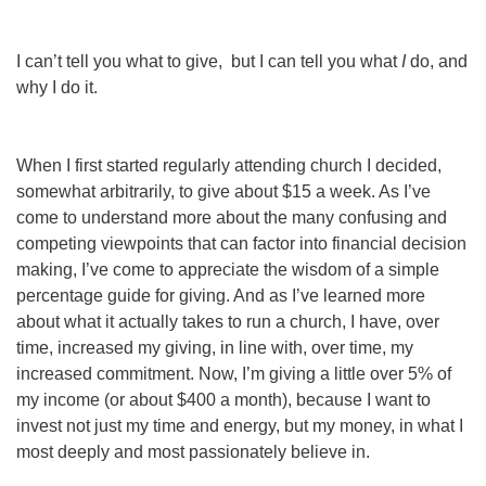
I can’t tell you what to give, but I
can
tell you what
I
do, and
why I do it.
When I first started regularly attending church I decided,
somewhat arbitrarily, to give about $15 a week. As I’ve
come to understand more about the many confusing and
competing viewpoints that can factor into financial decision
making, I’ve come to appreciate the wisdom of a simple
percentage guide for giving. And as I’ve learned more
about what it actually takes to run a church, I have, over
time, increased my giving, in line with, over time, my
increased commitment. Now, I’m giving a little over 5% of
my income (or about $400 a month), beca
use I want to
invest not just my time and energy, but my money, in what I
most deeply and most passionately believe in.