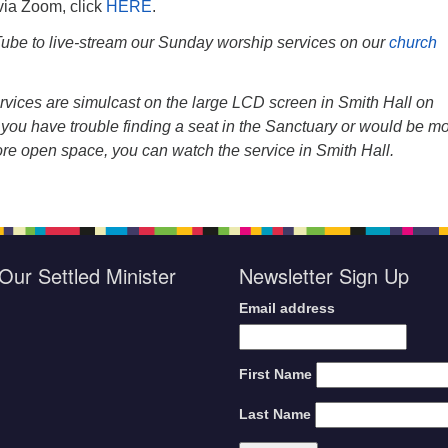
 via Zoom, click
HERE
.
be to live-stream our Sunday worship services on our
church
vices are simulcast on the large LCD screen in Smith Hall on
you have trouble finding a seat in the Sanctuary or would be m
ore open space, you can watch the service in Smith Hall.
Our Settled Minister
Newsletter Sign Up
Email address
First Name
Last Name