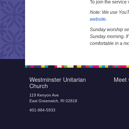
To join the service
Note: We use YouTu
website
.
Sunday worship ser
Sunday morning. If 
comfortable in a m
Westminster Unitarian
Meet 
Church
119 Kenyon Ave
East Greenwich, RI 02818
401-884-5933