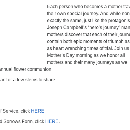
Each person who becomes a mother tra
their own special journey. And while non
exactly the same, just like the protagonis
Joseph Campbell’s “hero’s journey” ma
mothers discover that each of their jour
contain both epic moments of triumph as
as heart wrenching times of trial. Join us 
Mother’s Day morning as we honor all
mothers and their many journeys as we
 annual flower communion.
lant or a few stems to share.
f Service, click
HERE
.
and Sorrows Form, click
HERE
.