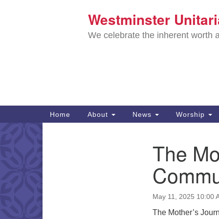
Westminster Unitar
Google
Map
We celebrate the inherent worth a
Main
Home
About
News
Worship
Navigation
Directions from your current locat
The Mo
Section
Navigation
Commu
May 11, 2025 10:00 
The Mother’s Jou