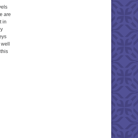
vels
e are
t in
ny
neys
 well
this