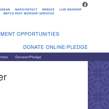
FACEBOOK
stminster Unitarian
ENDAR
MAP/CONTACT
BREEZE
LIVE WORSHIP
hurch
WATCH PAST WORSHIP SERVICES
9 Kenyon Ave
st Greenwich, RI 02818
MENT OPPORTUNITIES
1-884-5933
DONATE ONLINE/PLEDGE
ntals
Donate/Pledge
er