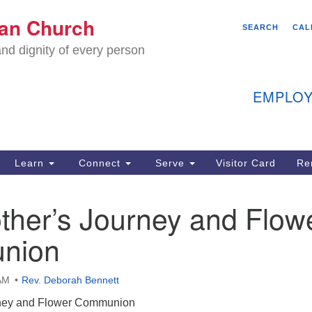
We
ian Church
Search
Search
SEARCH
CAL
C
for:
nd dignity of every person
11
Ea
EMPLOY
40
Learn
Connect
Serve
Visitor Card
Re
ion
ther’s Journey and Flow
nion
AM
Rev. Deborah Bennett
rney and Flower Communion