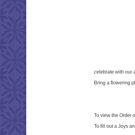
celebrate with our
Bring a flowering p
To view the Order o
To fill out a Joys 