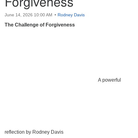
Forgiveness
June 14, 2026 10:00 AM
Rodney Davis
The Challenge of Forgiveness
A powerful
reflection by Rodney Davis