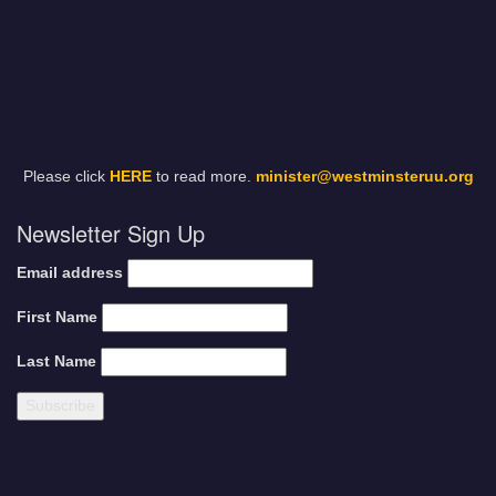
Please click
HERE
to read more.
minister@westminsteruu.org
Newsletter Sign Up
Email address
First Name
Last Name