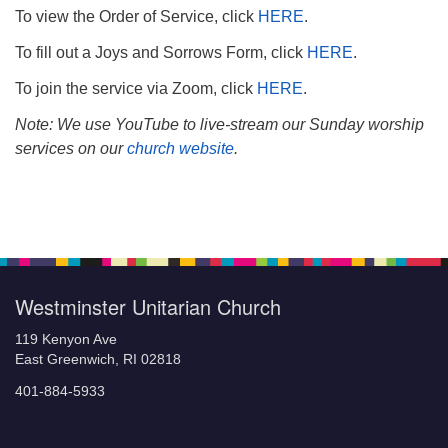
To view the Order of Service, click
HERE
.
To fill out a Joys and Sorrows Form, click
HERE
.
To join the service via Zoom, click
HERE
.
Note: We use YouTube to live-stream our Sunday worship
services on our
church website
.
Section
Navigation
Westminster Unitarian Church
119 Kenyon Ave
East Greenwich, RI 02818
401-884-5933