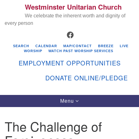
Westminster Unitarian Church
Search
Google
Search
We celebrate the inherent worth and dignity of
for:
Map
every person
FACEBOOK
SEARCH
CALENDAR
MAP/CONTACT
BREEZE
LIVE
WORSHIP
WATCH PAST WORSHIP SERVICES
EMPLOYMENT OPPORTUNITIES
DONATE ONLINE/PLEDGE
Directions from your current location
Westminster Unitarian Church
Toggle
Menu
navigation
119 Kenyon Ave
East Greenwich, RI 02818
The Challenge of
401-884-5933