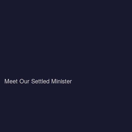
Meet Our Settled Minister