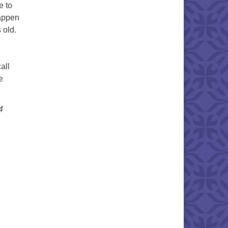
e to
happen
 old.
all
e
4