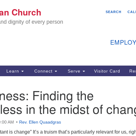
We
ian Church
Search
Search
SEARCH
CAL
C
for:
nd dignity of every person
11
Ea
EMPLOY
40
Learn
Connect
Serve
Visitor Card
Re
ion
ess: Finding the
ess in the midst of cha
9:00 AM
Rev. Ellen Quaadgras
ant is change” It’s a truism that’s particularly relevant for us, rig