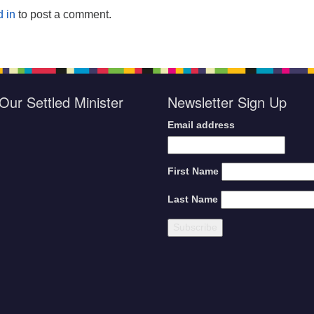
 in
to post a comment.
Our Settled Minister
Newsletter Sign Up
Email address
First Name
Last Name