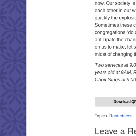
now. Our society is
each other in our 
quickly the explosi
Sometimes these ch
congregations “do 
anticipate the cha
on us to make, let’
midst of changing t
Two services at 9:
years old at 9AM, 
Choir Sings at 9:0
Download Q
Topics:
Rootedness
Leave a R