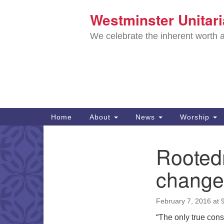
Westminster Unitar
Google
Map
We celebrate the inherent worth a
Main
Home
About
News
Worship
Navigation
Directions from your current locat
Rootedn
Section
Navigation
changel
February 7, 2016 at 
“The only true const