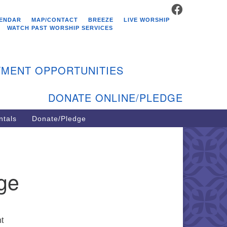
FACEBOOK
stminster Unitarian
ENDAR
MAP/CONTACT
BREEZE
LIVE WORSHIP
hurch
WATCH PAST WORSHIP SERVICES
9 Kenyon Ave
st Greenwich, RI 02818
MENT OPPORTUNITIES
1-884-5933
DONATE ONLINE/PLEDGE
ntals
Donate/Pledge
nge
ht