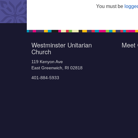
You must be
logged
Westminster Unitarian
Meet 
Church
119 Kenyon Ave
East Greenwich, RI 02818
401-884-5933