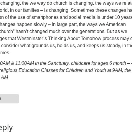
 changing, the we way do church is changing, the ways we relat
world, in our families – is changing. Sometimes these changes 
on of the use of smartphones and social media is under 10 years
anges happen slowly – in large part, the ways we American
church” hasn’t changed much over the generations. But as we
nges that Westminster’s Thinking About Tomorrow process may c
s consider what grounds us, holds us, and keeps us steady, in th
imes.
00AM & 11:00AM in the Sanctuary, childcare for ages 6 month – 
Religious Education Classes for Children and Youth at 9AM, the
0 AM
R
eply