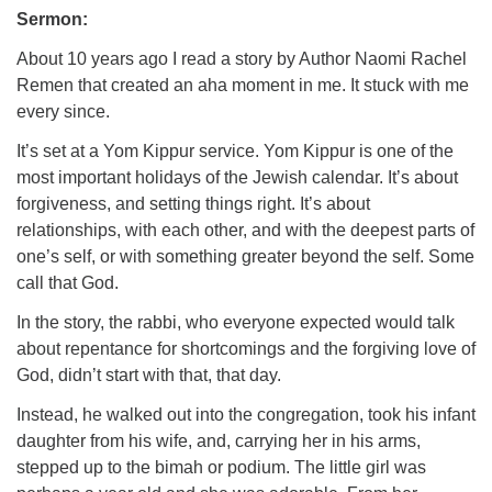
Sermon:
About 10 years ago I read a story by Author Naomi Rachel
Remen that created an aha moment in me. It stuck with me
every since.
It’s set at a Yom Kippur service. Yom Kippur is one of the
most important holidays of the Jewish calendar. It’s about
forgiveness, and setting things right. It’s about
relationships, with each other, and with the deepest parts of
one’s self, or with something greater beyond the self. Some
call that God.
In the story, the rabbi, who everyone expected would talk
about repentance for shortcomings and the forgiving love of
God, didn’t start with that, that day.
Instead, he walked out into the congregation, took his infant
daughter from his wife, and, carrying her in his arms,
stepped up to the bimah or podium. The little girl was