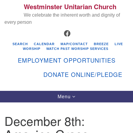
Westminster Unitarian Church
Search
Google
Search
We celebrate the inherent worth and dignity of
for:
Map
every person
FACEBOOK
SEARCH
CALENDAR
MAP/CONTACT
BREEZE
LIVE
WORSHIP
WATCH PAST WORSHIP SERVICES
EMPLOYMENT OPPORTUNITIES
DONATE ONLINE/PLEDGE
Directions from your current location
Westminster Unitarian Church
Toggle
Menu
navigation
119 Kenyon Ave
East Greenwich, RI 02818
December 8th:
401-884-5933