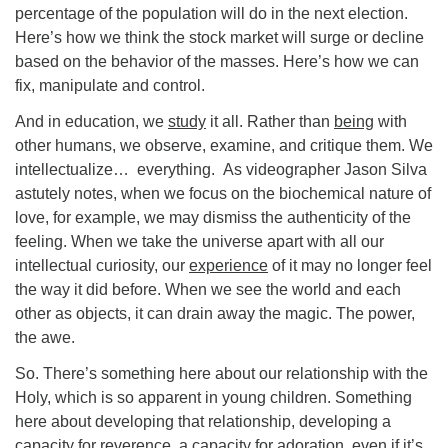
percentage of the population will do in the next election.
Here’s how we think the stock market will surge or decline
based on the behavior of the masses. Here’s how we can
fix, manipulate and control.
And in education, we
study
it all. Rather than
being
with
other humans, we observe, examine, and critique them. We
intellectualize… everything. As videographer Jason Silva
astutely notes, when we focus on the biochemical nature of
love, for example, we may dismiss the authenticity of the
feeling. When we take the universe apart with all our
intellectual curiosity, our
experience
of it may no longer feel
the way it did before. When we see the world and each
other as objects, it can drain away the magic. The power,
the awe.
So. There’s something here about our relationship with the
Holy, which is so apparent in young children. Something
here about developing that relationship, developing a
capacity for reverence, a capacity for adoration, even if it’s