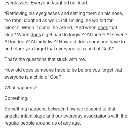
eyeglasses. Everyone laughed out loud.
“Retrieving his eyeglasses and settling them on his nose,
the rabbi laughed as well. Still smiling, he waited for
silence. When it came, he asked, ‘And when
does
that
stop? When
does
it get hard to forgive? At three? At seven?
At fourteen? At thirty-five? How old does someone have to
be before you forget that everyone is a child of God?’
That’s the questions that stuck with me.
How old
does
someone have to be before you forget that
everyone is a child of God?
What happens?
Something.
Something happens between how we respond to that
angelic infant stage and our everyday associations with the
regular people around us of any age.