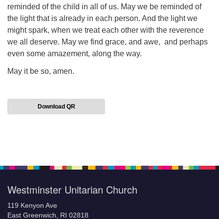
reminded of the child in all of us. May we be reminded of
the light that is already in each person. And the light we
might spark, when we treat each other with the reverence
we all deserve. May we find grace, and awe, and perhaps
even some amazement, along the way.
May it be so, amen.
Download QR
Section
Navigation
Westminster Unitarian Church
119 Kenyon Ave
East Greenwich, RI 02818