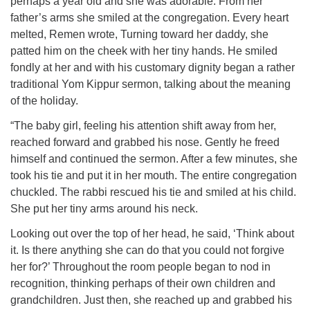
perhaps a year old and she was adorable. From her
father’s arms she smiled at the congregation. Every heart
melted, Remen wrote, Turning toward her daddy, she
patted him on the cheek with her tiny hands. He smiled
fondly at her and with his customary dignity began a rather
traditional Yom Kippur sermon, talking about the meaning
of the holiday.
“The baby girl, feeling his attention shift away from her,
reached forward and grabbed his nose. Gently he freed
himself and continued the sermon. After a few minutes, she
took his tie and put it in her mouth. The entire congregation
chuckled. The rabbi rescued his tie and smiled at his child.
She put her tiny arms around his neck.
Looking out over the top of her head, he said, ‘Think about
it. Is there anything she can do that you could not forgive
her for?’ Throughout the room people began to nod in
recognition, thinking perhaps of their own children and
grandchildren. Just then, she reached up and grabbed his