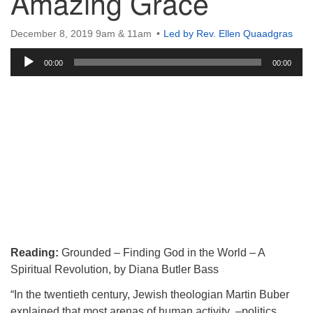
Amazing Grace
December 8, 2019 9am & 11am
Led by Rev. Ellen Quaadgras
Audio
00:00
00:00
Player
Reading:
Grounded – Finding God in the World – A
Spiritual Revolution, by Diana Butler Bass
“In the twentieth century, Jewish theologian Martin Buber
explained that most arenas of human activity –politics,