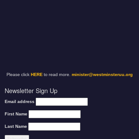
Please click
HERE
to read more.
minister@westminsteruu.org
Newsletter Sign Up
Email address
First Name
Last Name