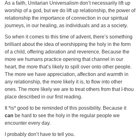
As a faith, Unitarian Universalism don’t necessarily lift up
worship of a god, but we do lift up relationship, the power of
relationship the importance of connection in our spiritual
journeys, in our healing, as individuals and as a society.
So when it comes to this time of advent, there’s something
brilliant about the idea of worshipping the holy in the form
of a child, offering adoration and reverence. Because the
more we humans practice opening that channel in our
heart, the more that’s likely to spill over onto other people.
The more we have appreciation, affection and warmth in
any relationship, the more likely it is, to flow into other
ones. The more likely we are to treat others from that I-thou
place described in our first reading.
It *is* good to be reminded of this possibility. Because it
can
be hard to see the holy in the regular people we
encounter every day.
I probably don’t have to tell you.