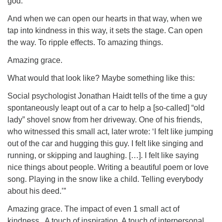
god.
And when we can open our hearts in that way, when we
tap into kindness in this way, it sets the stage. Can open
the way. To ripple effects. To amazing things.
Amazing grace.
What would that look like? Maybe something like this:
Social psychologist Jonathan Haidt tells of the time a guy
spontaneously leapt out of a car to help a [so-called] “old
lady” shovel snow from her driveway. One of his friends,
who witnessed this small act, later wrote: ‘I felt like jumping
out of the car and hugging this guy. I felt like singing and
running, or skipping and laughing. […]. I felt like saying
nice things about people. Writing a beautiful poem or love
song. Playing in the snow like a child. Telling everybody
about his deed.’”
Amazing grace. The impact of even 1 small act of
kindness. A touch of inspiration. A touch of interpersonal