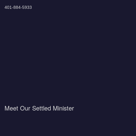
401-884-5933
Meet Our Settled Minister