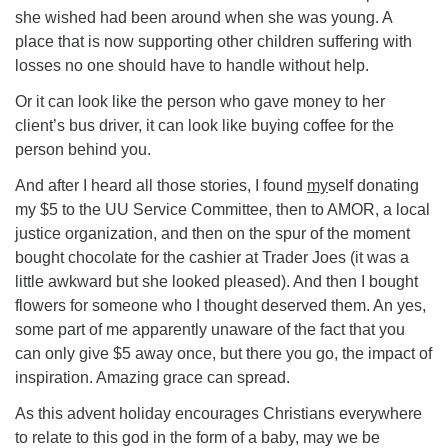
she wished had been around when she was young. A
place that is now supporting other children suffering with
losses no one should have to handle without help.
Or it can look like the person who gave money to her
client’s bus driver, it can look like buying coffee for the
person behind you.
And after I heard all those stories, I found
my
self donating
my $5 to the UU Service Committee, then to AMOR, a local
justice organization, and then on the spur of the moment
bought chocolate for the cashier at Trader Joes (it was a
little awkward but she looked pleased). And then I bought
flowers for someone who I thought deserved them. An yes,
some part of me apparently unaware of the fact that you
can only give $5 away once, but there you go, the impact of
inspiration. Amazing grace can spread.
As this advent holiday encourages Christians everywhere
to relate to this god in the form of a baby, may we be