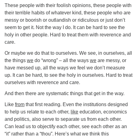
These people with their foolish opinions, these people with
their terrible habits of whatever kind, these people who are
messy or boorish or outlandish or ridiculous or just don’t
seem to get it. Not the way I do. It can be hard to see the
holy in other people. Hard to treat them with reverence and
care.
Or maybe we do that to ourselves. We see, in ourselves, all
the things
we
do “wrong” – all the ways
we
are messy, or
have messed up, all the ways we feel we don’t measure
up. It can be hard, to see the holy in ourselves. Hard to treat
ourselves with reverence and care.
And then there are systematic things that get in the way.
Like
from
that first reading. Even the institutions designed
to help us relate to each other,
like
education, economics
and politics, also serve to separate us from each other.
Can lead us to objectify each other, see each other as an
“it” rather than a “thou”. Here’s what we think this