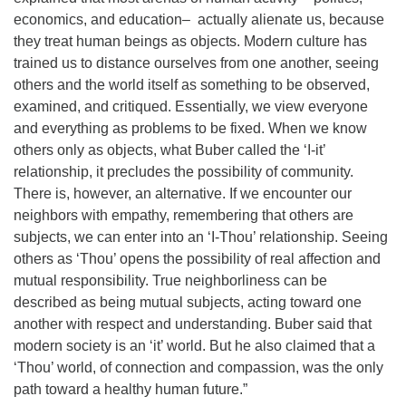
economics, and education– actually alienate us, because
they treat human beings as objects. Modern culture has
trained us to distance ourselves from one another, seeing
others and the world itself as something to be observed,
examined, and critiqued. Essentially, we view everyone
and everything as problems to be fixed. When we know
others only as objects, what Buber called the ‘I-it’
relationship, it precludes the possibility of community.
There is, however, an alternative. If we encounter our
neighbors with empathy, remembering that others are
subjects, we can enter into an ‘I-Thou’ relationship. Seeing
others as ‘Thou’ opens the possibility of real affection and
mutual responsibility. True neighborliness can be
described as being mutual subjects, acting toward one
another with respect and understanding. Buber said that
modern society is an ‘it’ world. But he also claimed that a
‘Thou’ world, of connection and compassion, was the only
path toward a healthy human future.”