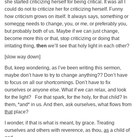
she started criticizing herself for being critical. It was all I
could do not to criticize her for criticizing herself. Funny
how criticism grows on itself. It always says, something or
some
one
needs to change, you, or me, or preferably you,
but probably both of us. Maybe if we can just change,
become more this or that, stop criticizing or doing that
irritating thing,
then
we’ll see that holy light in each other?
[slow way down]
But, keep wondering, as I’ve been writing this sermon,
maybe don’t have to try to change anything?? Don’t have
to focus on all our shortcomings. Don’t have to fix
ourselves or anyone else. What if we can relax, and look
for the light? For that spark, for the holy, for that child? In
them, *and* in us. And then, ask ourselves, what flows from
that
place?
I wonder, if that is what is meant, by grace. Treating
ourselves and others with reverence, as thou,
as
a child of