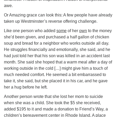
awe.
Or Amazing grace can look this: A few people have already
taken up Westminster’s reverse offering challenge.
Like one person who added
some
of her
own
to the money
she’d been given, and purchased a half gallon of chicken
soup and bread for a neighbor who works outside all day.
He struggles financially and emotionally, she said, and he
had just told her that his son was killed in an accident last
month. She said she hoped that a warm meal after a day of
working outside in the cold […] might give him a touch of
much needed comfort. He seemed a bit embarrassed to
take it, she said, but she placed it in his car, and he gave
her a hug before he left.
Another person wrote that she lost her mom to suicide
when she was a child. She took the $5 she received,
added $195 to it and made a donation to Friend’s Way, a
children’s bereavement center in Rhode Island. A place