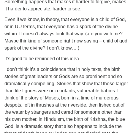
Something happens that makes it harder to forgive, makes
it harder to appreciate, harder to see.
Even if we know, in theory, that everyone is a child of God,
or in UU terms, that everyone has a spark of the divine
within. It doesn’t always look that way. (are you with me?
Maybe thinking of someone right now saying – child of god,
spark of the divine? I don’t know… )
It’s good to be reminded of this idea.
I don’t think it’s a coincidence that in holy texts, the birth
stories of great leaders or Gods are so prominent and so
dramatically compelling. Stories that show that these larger
than life figures were once infants, vulnerable babies. I
think of the story of Moses, born in a time of murderous
despots, left in thrushes at the riverside, then fished out of
the water by strangers and cared for someone other than
his own mother. In Hinduism, the birth of Krishna, the blue
God, is a dramatic story that also happens to include the