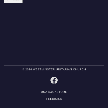
© 2026 WESTMINSTER UNITARIAN CHURCH
FACEBOOK
UUA BOOKSTORE
FEEDBACK