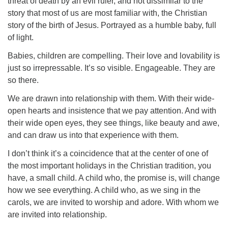
threat of death by an evil ruler, and not dissimilar to the
story that most of us are most familiar with, the Christian
story of the birth of Jesus. Portrayed as a humble baby, full
of light.
Babies, children are compelling. Their love and lovability is
just so irrepressable. It’s so visible. Engageable. They are
so there.
We are drawn into relationship with them. With their wide-
open hearts and insistence that we pay attention. And with
their wide open eyes, they see things, like beauty and awe,
and can draw us into that experience with them.
I don’t think it’s a coincidence that at the center of one of
the most important holidays in the Christian tradition, you
have, a small child. A child who, the promise is, will change
how we see everything. A child who, as we sing in the
carols, we are invited to worship and adore. With whom we
are invited into relationship.