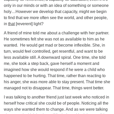
only in our minds or with an idea of something or someone
holy…However we develop that capacity, might we begin
to find that we more often see the world, and other people,
in
that
[reverent] light?
A friend of mine told me about a challenge with her partner.
He sometimes felt she was not as available to him as he
wanted. He would get mad or become inflexible. She, in
turn, would feel controlled, get resentful, and want to be
less available still. A downward spiral. One time, she told
me, she took a step back, gave herself a moment and
imagined how she would respond if he were a child who
happened to be hurting. That time, rather than reacting to
his anger, she was more able to stay present. That time she
managed not to disappear. That time, things went better.
I was talking to another friend just last week who noticed in
herself how critical she could be of people. Noticing all the
ways she wanted them to change. And as we were talking