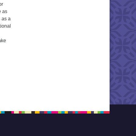
or
e as
s as a
tional
ake