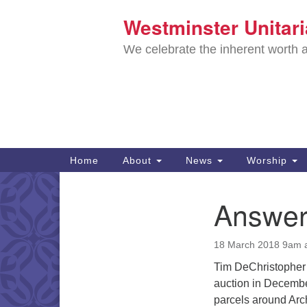
Westminster Unitar
Google
Map
We celebrate the inherent worth a
Main
Home
About
News
Worship
Navigation
Directions from your current locat
Answeri
Section
Navigation
18 March 2018 9am 
Tim DeChristopher 
auction in Decembe
parcels around Arc