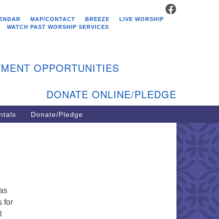
FACEBOOK
stminster Unitarian
ENDAR
MAP/CONTACT
BREEZE
LIVE WORSHIP
hurch
WATCH PAST WORSHIP SERVICES
9 Kenyon Ave
st Greenwich, RI 02818
MENT OPPORTUNITIES
1-884-5933
DONATE ONLINE/PLEDGE
ntals
Donate/Pledge
gas
 for
l