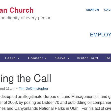
We
ian Church
Search
Search
SEARCH
CAL
C
for:
nd dignity of every person
11
Ea
EMPLOY
40
Learn
Connect
Serve
Visitor Card
Re
ion
ng the Call
and 11am
Tim DeChristopher
disrupted an illegitimate Bureau of Land Management oil and 
r of 2008, by posing as Bidder 70 and outbidding oil companies
hes and Canyonlands National Parks in Utah. For his act of civi