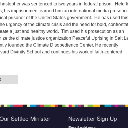
ristopher was sentenced to two years in federal prison. Held f
hs, his imprisonment earned him an international media presenc
itical prisoner of the United States government. He has used thi
the urgency of the climate crisis and the need for bold, confronta
create a just and healthy world. Tim used his prosecution as an
nize the climate justice organization Peaceful Uprising in Salt L
ently founded the Climate Disobedience Center. He recently
ard Divinity School and continues his work of faith-centered
R
Our Settled Minister
Newsletter Sign Up
Email address