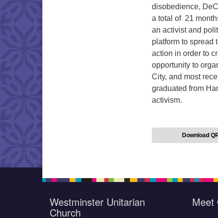
disobedience, DeCh
a total of 21 mont
an activist and pol
platform to spread 
action in order to 
opportunity to orga
City, and most rec
graduated from Harv
activism.
Download Q
Westminster Unitarian
Meet 
Church