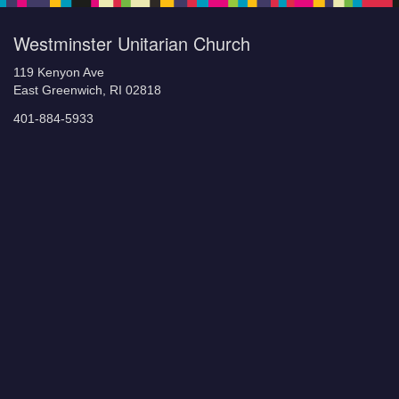
Westminster Unitarian Church
119 Kenyon Ave
East Greenwich, RI 02818
401-884-5933