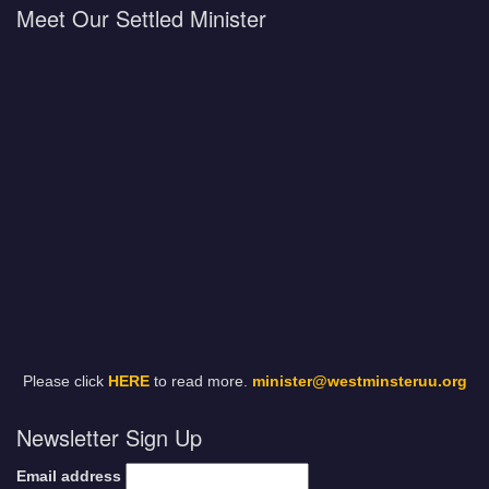
Meet Our Settled Minister
Please click
HERE
to read more.
minister@westminsteruu.org
Newsletter Sign Up
Email address