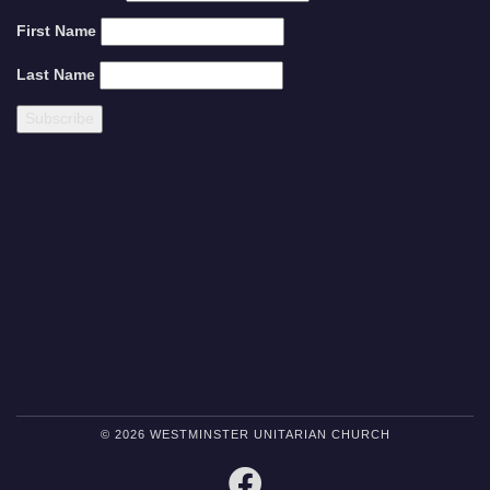
First Name
Last Name
© 2026 WESTMINSTER UNITARIAN CHURCH
FACEBOOK