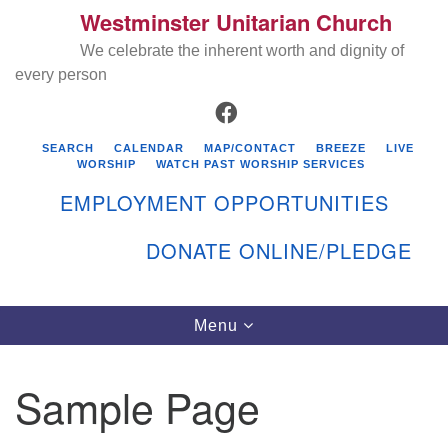
Westminster Unitarian Church
Search
Google
Search
We celebrate the inherent worth and dignity of
for:
Map
every person
FACEBOOK
SEARCH
CALENDAR
MAP/CONTACT
BREEZE
LIVE
WORSHIP
WATCH PAST WORSHIP SERVICES
EMPLOYMENT OPPORTUNITIES
DONATE ONLINE/PLEDGE
Directions from your current location
Westminster Unitarian Church
Toggle
Menu
navigation
119 Kenyon Ave
East Greenwich, RI 02818
Sample Page
401-884-5933