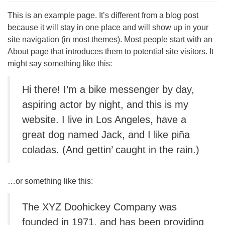
This is an example page. It’s different from a blog post
because it will stay in one place and will show up in your
site navigation (in most themes). Most people start with an
About page that introduces them to potential site visitors. It
might say something like this:
Hi there! I’m a bike messenger by day,
aspiring actor by night, and this is my
website. I live in Los Angeles, have a
great dog named Jack, and I like piña
coladas. (And gettin’ caught in the rain.)
…or something like this:
The XYZ Doohickey Company was
founded in 1971, and has been providing