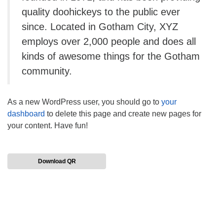
quality doohickeys to the public ever
since. Located in Gotham City, XYZ
employs over 2,000 people and does all
kinds of awesome things for the Gotham
community.
As a new WordPress user, you should go to
your
dashboard
to delete this page and create new pages for
your content. Have fun!
Download QR
Section
Navigation