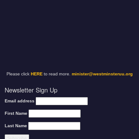
Please click
HERE
to read more.
minister@westminsteruu.org
Newsletter Sign Up
Email address
First Name
Last Name