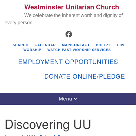
Westminster Unitarian Church
Search
Google
Search
We celebrate the inherent worth and dignity of
for:
Map
every person
FACEBOOK
SEARCH
CALENDAR
MAP/CONTACT
BREEZE
LIVE
WORSHIP
WATCH PAST WORSHIP SERVICES
EMPLOYMENT OPPORTUNITIES
DONATE ONLINE/PLEDGE
Directions from your current location
Westminster Unitarian Church
Toggle
Menu
navigation
119 Kenyon Ave
East Greenwich, RI 02818
Discovering UU
401-884-5933