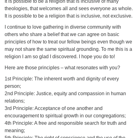
It is possible to be a religion that is inclusive of many
theologies, that welcomes all and sees everyone as whole.
It is possible to be a religion that is inclusive, not exclusive.
I continue to love gathering in diverse community with
others who share a belief that we can agree on basic
principles of how to treat our fellow beings even though we
may not share the same spiritual grounding. To me this is a
religion I am so glad I discovered. I hope you do to!
Here are those principles – what resonates with you?
1st Principle: The inherent worth and dignity of every
person;
2nd Principle: Justice, equity and compassion in human
relations;
3rd Principle: Acceptance of one another and
encouragement to spiritual growth in our congregations;
4th Principle: A free and responsible search for truth and
meaning;
5th Principle: The right of conscience and the use of the