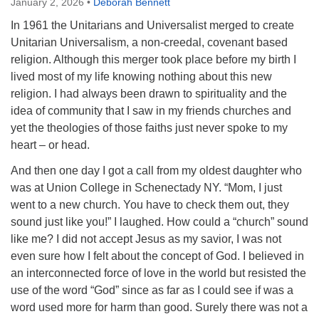
January 2, 2026
•
Deborah Bennett
In 1961 the Unitarians and Universalist merged to create
Unitarian Universalism, a non-creedal, covenant based
religion. Although this merger took place before my birth I
lived most of my life knowing nothing about this new
religion. I had always been drawn to spirituality and the
idea of community that I saw in my friends churches and
yet the theologies of those faiths just never spoke to my
heart – or head.
And then one day I got a call from my oldest daughter who
was at Union College in Schenectady NY. “Mom, I just
went to a new church. You have to check them out, they
sound just like you!” I laughed. How could a “church” sound
like me? I did not accept Jesus as my savior, I was not
even sure how I felt about the concept of God. I believed in
an interconnected force of love in the world but resisted the
use of the word “God” since as far as I could see if was a
word used more for harm than good. Surely there was not a