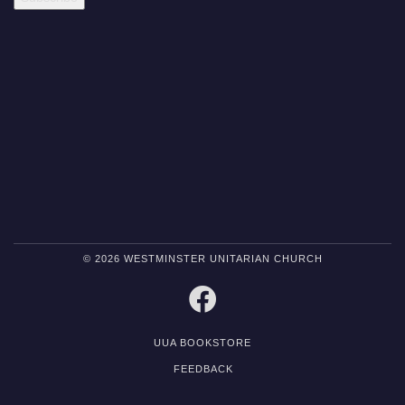
© 2026 WESTMINSTER UNITARIAN CHURCH
FACEBOOK
UUA BOOKSTORE
FEEDBACK