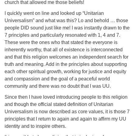
church that allowed me those beliefs!
I quickly went on line and looked up “Unitarian
Universalism” and what was this? Lo and behold … those
people DID sound just like me! I was instantly drawn to the
7 principles and particularly resonated with 1, 4 and 7.
These were the ones who that stated the everyone is
inherently worthy, that all of existence is interconnected
and that this religion welcomes an independent search for
truth and meaning. Add in the principles about supporting
each other spiritual growth, working for justice and equity
and compassion and the goal of a peaceful world
community and there was no doubt that I was UU.
Since then I have loved introducing people to this religion
and though the official stated definition of Unitarian
Universalism is now described as core values, it is those 7
principles that I return to again and again to affirm my UU
identity and to inspire others.