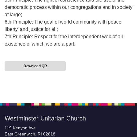
democratic process within our congregations and in society
at large;
6th Principle: The goal of world community with peace,
liberty, and justice for all;
7th Principle: Respect for the interdependent web of all
existence of which we are a part.
Download QR
Section
Navigation
Westminster Unitarian Church
119 Kenyon Ave
East Greenwich, RI 02818