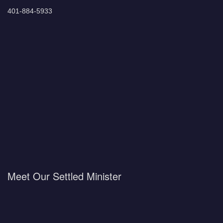
401-884-5933
Meet Our Settled Minister