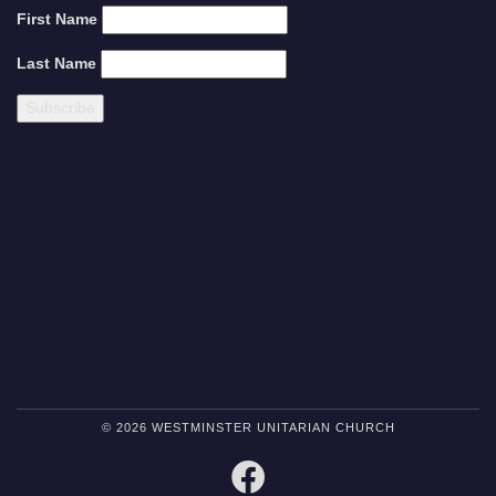
First Name
Last Name
© 2026 WESTMINSTER UNITARIAN CHURCH
FACEBOOK