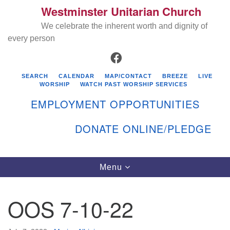
Westminster Unitarian Church
Search
Google
Search
We celebrate the inherent worth and dignity of
for:
Map
every person
FACEBOOK
SEARCH
CALENDAR
MAP/CONTACT
BREEZE
LIVE
WORSHIP
WATCH PAST WORSHIP SERVICES
EMPLOYMENT OPPORTUNITIES
DONATE ONLINE/PLEDGE
Directions from your current location
Westminster Unitarian Church
Toggle
Menu
navigation
119 Kenyon Ave
East Greenwich, RI 02818
OOS 7-10-22
401-884-5933