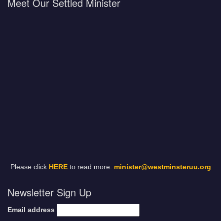
Meet Our Settled Minister
Please click
HERE
to read more.
minister@westminsteruu.org
Newsletter Sign Up
Email address