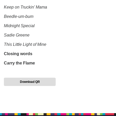
Keep on Truckin’ Mama
Beedle-um-bum
Midnight Special
Sadie Greene
This Little Light of Mine
Closing words
Carry the Flame
Download QR
Section
Navigation