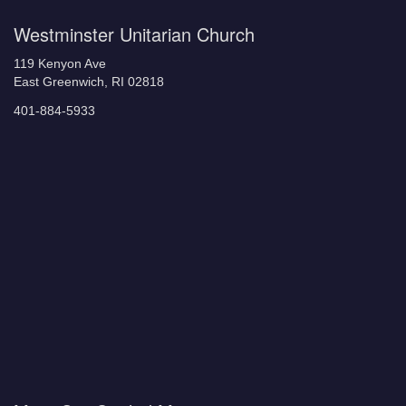
Westminster Unitarian Church
119 Kenyon Ave
East Greenwich, RI 02818
401-884-5933