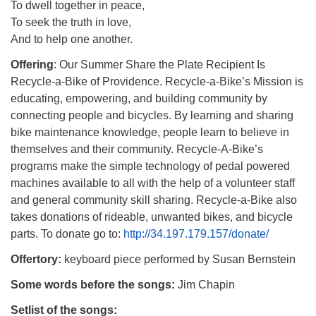
To dwell together in peace,
To seek the truth in love,
And to help one another.
Offering
: Our Summer Share the Plate Recipient Is
Recycle-a-Bike of Providence. Recycle-a-Bike’s Mission is
educating, empowering, and building community by
connecting people and bicycles. By learning and sharing
bike maintenance knowledge, people learn to believe in
themselves and their community. Recycle-A-Bike’s
programs make the simple technology of pedal powered
machines available to all with the help of a volunteer staff
and general community skill sharing. Recycle-a-Bike also
takes donations of rideable, unwanted bikes, and bicycle
parts.
To donate go to:
http://34.197.179.157/donate/
Offertory:
keyboard piece performed by Susan Bernstein
Some words before the songs:
Jim Chapin
Setlist of the songs: