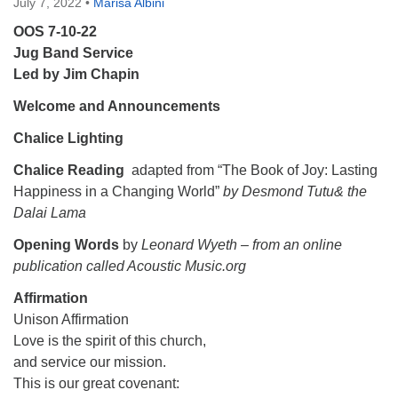
July 7, 2022
•
Marisa Albini
OOS 7-10-22
Jug Band Service
Led by Jim Chapin
Welcome and Announcements
Chalice Lighting
Chalice Reading
adapted from “The Book of Joy: Lasting
Happiness in a Changing World”
by Desmond Tutu& the
Dalai Lama
Opening Words
by
Leonard Wyeth – from an online
publication called Acoustic Music.org
Affirmation
Unison Affirmation
Love is the spirit of this church,
and service our mission.
This is our great covenant: